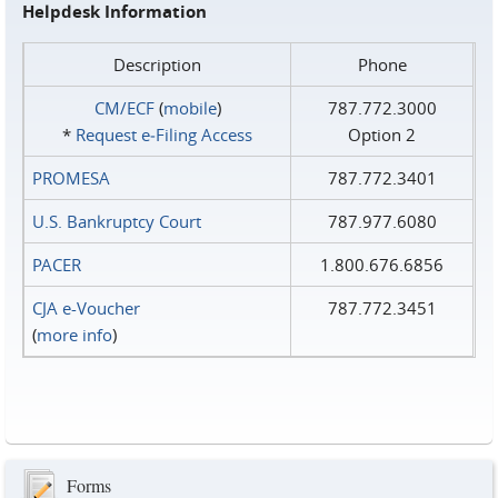
Helpdesk Information
Description
Phone
CM/ECF
(
mobile
)
787.772.3000
*
Request e‑Filing Access
Option 2
PROMESA
787.772.3401
U.S. Bankruptcy Court
787.977.6080
PACER
1.800.676.6856
CJA e-Voucher
787.772.3451
(
more info
)
Forms