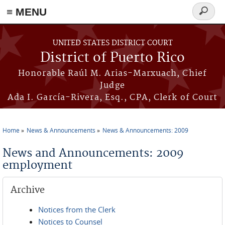
≡ MENU
Search
form
Skip to main content
UNITED STATES DISTRICT COURT
District of Puerto Rico
Honorable Raúl M. Arias-Marxuach, Chief
Judge
Ada I. García-Rivera, Esq., CPA, Clerk of Court
Home
News & Announcements
News & Announcements: 2009
You are here
News and Announcements: 2009
employment
Archive
Notices from the Clerk
Notices to Counsel