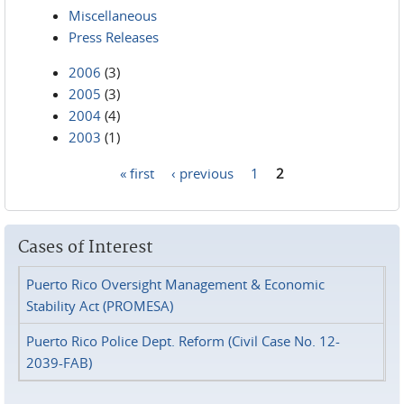
Miscellaneous
Press Releases
2006
(3)
2005
(3)
2004
(4)
2003
(1)
« first
‹ previous
1
2
Pages
Cases of Interest
Puerto Rico Oversight Management & Economic
Stability Act (PROMESA)
Puerto Rico Police Dept. Reform (Civil Case No. 12-
2039-FAB)