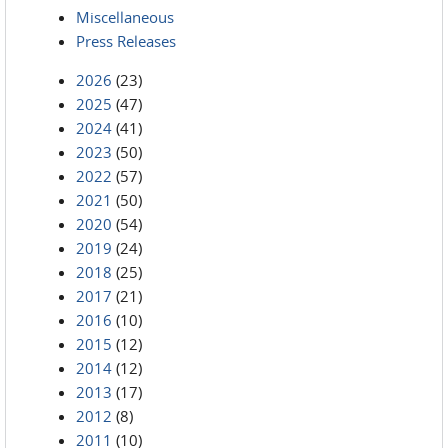
Miscellaneous
Press Releases
2026
(23)
2025
(47)
2024
(41)
2023
(50)
2022
(57)
2021
(50)
2020
(54)
2019
(24)
2018
(25)
2017
(21)
2016
(10)
2015
(12)
2014
(12)
2013
(17)
2012
(8)
2011
(10)