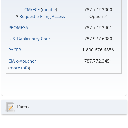
CM/ECF
(
mobile
)
787.772.3000
*
Request e‑Filing Access
Option 2
PROMESA
787.772.3401
U.S. Bankruptcy Court
787.977.6080
PACER
1.800.676.6856
CJA e-Voucher
787.772.3451
(
more info
)
Forms