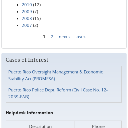
2010
(12)
2009
(7)
2008
(15)
2007
(2)
1
2
next ›
last »
Pages
Cases of Interest
Puerto Rico Oversight Management & Economic
Stability Act (PROMESA)
Puerto Rico Police Dept. Reform (Civil Case No. 12-
2039-FAB)
Helpdesk Information
Description
Phone