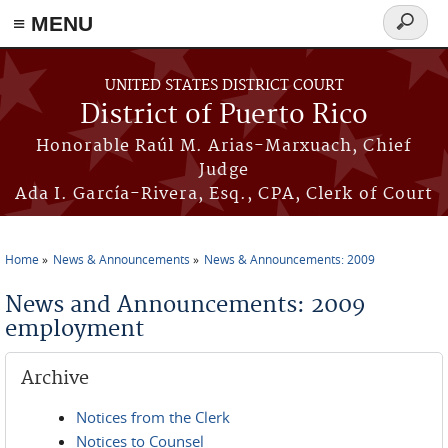
≡ MENU
Search
form
Skip to main content
UNITED STATES DISTRICT COURT
District of Puerto Rico
Honorable Raúl M. Arias-Marxuach, Chief
Judge
Ada I. García-Rivera, Esq., CPA, Clerk of Court
Home
News & Announcements
News & Announcements: 2009
You are here
News and Announcements: 2009
employment
Archive
Notices from the Clerk
Notices to Counsel