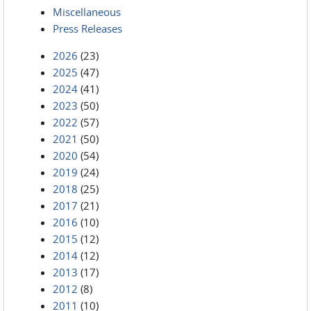
Miscellaneous
Press Releases
2026
(23)
2025
(47)
2024
(41)
2023
(50)
2022
(57)
2021
(50)
2020
(54)
2019
(24)
2018
(25)
2017
(21)
2016
(10)
2015
(12)
2014
(12)
2013
(17)
2012
(8)
2011
(10)