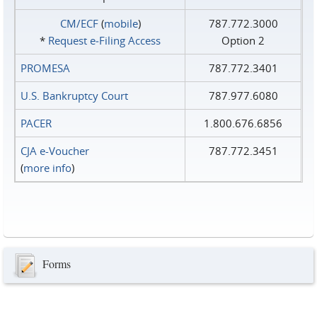
CM/ECF
(
mobile
)
787.772.3000
*
Request e‑Filing Access
Option 2
PROMESA
787.772.3401
U.S. Bankruptcy Court
787.977.6080
PACER
1.800.676.6856
CJA e-Voucher
787.772.3451
(
more info
)
Forms