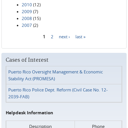
2010
(12)
2009
(7)
2008
(15)
2007
(2)
1
2
next ›
last »
Pages
Cases of Interest
Puerto Rico Oversight Management & Economic
Stability Act (PROMESA)
Puerto Rico Police Dept. Reform (Civil Case No. 12-
2039-FAB)
Helpdesk Information
Description
Phone