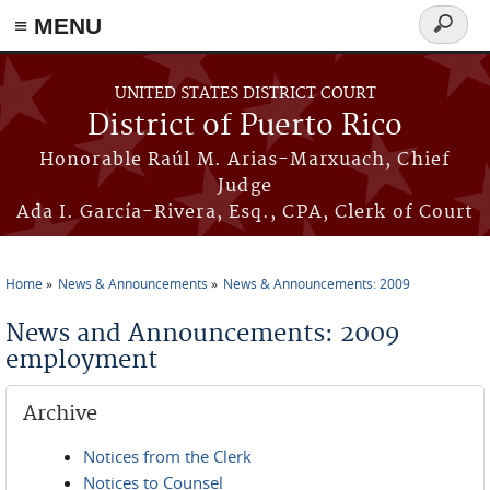
≡ MENU
Search
form
Skip to main content
UNITED STATES DISTRICT COURT
District of Puerto Rico
Honorable Raúl M. Arias-Marxuach, Chief
Judge
Ada I. García-Rivera, Esq., CPA, Clerk of Court
Home
News & Announcements
News & Announcements: 2009
You are here
News and Announcements: 2009
employment
Archive
Notices from the Clerk
Notices to Counsel