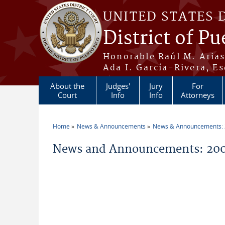
Skip to main content
UNITED STATES 
District of Pu
Honorable Raúl M. Aria
Ada I. García-Rivera, Es
About the
Judges'
Jury
For
Court
Info
Info
Attorneys
Home
News & Announcements
News & Announcements:
You are here
News and Announcements: 20