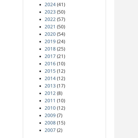
2024
(41)
2023
(50)
2022
(57)
2021
(50)
2020
(54)
2019
(24)
2018
(25)
2017
(21)
2016
(10)
2015
(12)
2014
(12)
2013
(17)
2012
(8)
2011
(10)
2010
(12)
2009
(7)
2008
(15)
2007
(2)