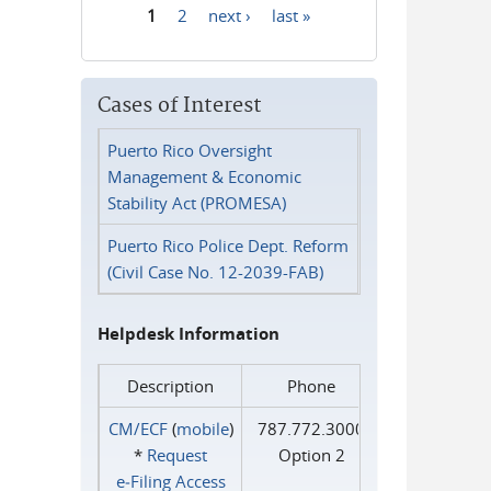
1
2
next ›
last »
Pages
Cases of Interest
Puerto Rico Oversight
Management & Economic
Stability Act (PROMESA)
Puerto Rico Police Dept. Reform
(Civil Case No. 12-2039-FAB)
Helpdesk Information
Description
Phone
CM/ECF
(
mobile
)
787.772.3000
*
Request
Option 2
e‑Filing Access