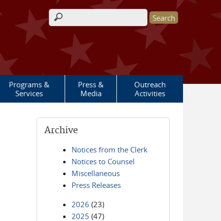
Search form
Programs &
Press &
Outreach
Services
Media
Activities
Archive
Notices from the Clerk
Notices to Counsel
Miscellaneous
Press Releases
2026
(23)
2025
(47)