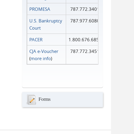
PROMESA
787.772.3401
U.S. Bankruptcy
787.977.6080
Court
PACER
1.800.676.6856
CJA e-Voucher
787.772.3451
(
more info
)
Forms