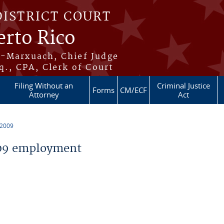
DISTRICT COURT
erto Rico
s-Marxuach, Chief Judge
q., CPA, Clerk of Court
Filing Without an
Criminal Justice
Forms
CM/ECF
Attorney
Act
 2009
09 employment