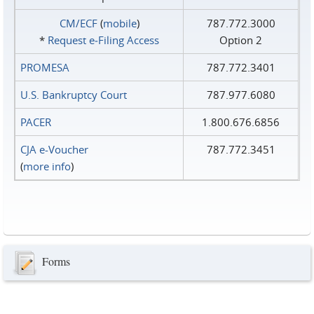
CM/ECF
(
mobile
)
787.772.3000
*
Request e‑Filing Access
Option 2
PROMESA
787.772.3401
U.S. Bankruptcy Court
787.977.6080
PACER
1.800.676.6856
CJA e-Voucher
787.772.3451
(
more info
)
Forms