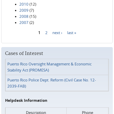
2010
(12)
2009
(7)
2008
(15)
2007
(2)
1
2
next ›
last »
Pages
Cases of Interest
Puerto Rico Oversight Management & Economic
Stability Act (PROMESA)
Puerto Rico Police Dept. Reform (Civil Case No. 12-
2039-FAB)
Helpdesk Information
Description
Phone