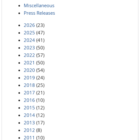
Miscellaneous
Press Releases
2026
(23)
2025
(47)
2024
(41)
2023
(50)
2022
(57)
2021
(50)
2020
(54)
2019
(24)
2018
(25)
2017
(21)
2016
(10)
2015
(12)
2014
(12)
2013
(17)
2012
(8)
2011
(10)