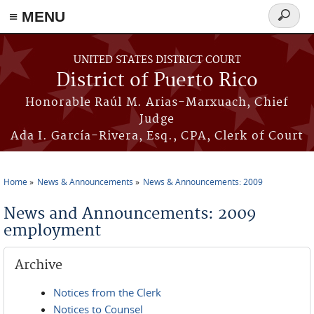
≡ MENU
Search
form
Skip to main content
UNITED STATES DISTRICT COURT
District of Puerto Rico
Honorable Raúl M. Arias-Marxuach, Chief
Judge
Ada I. García-Rivera, Esq., CPA, Clerk of Court
Home
News & Announcements
News & Announcements: 2009
You are here
News and Announcements: 2009
employment
Archive
Notices from the Clerk
Notices to Counsel