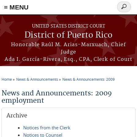
≡ MENU
Search
form
Skip to main content
UNITED STATES DISTRICT COURT
District of Puerto Rico
Honorable Raúl M. Arias-Marxuach, Chief
Judge
Ada I. García-Rivera, Esq., CPA, Clerk of Court
Home
News & Announcements
News & Announcements: 2009
You are here
News and Announcements: 2009
employment
Archive
Notices from the Clerk
Notices to Counsel