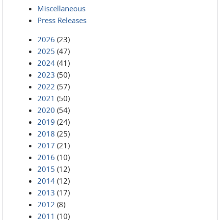
Miscellaneous
Press Releases
2026
(23)
2025
(47)
2024
(41)
2023
(50)
2022
(57)
2021
(50)
2020
(54)
2019
(24)
2018
(25)
2017
(21)
2016
(10)
2015
(12)
2014
(12)
2013
(17)
2012
(8)
2011
(10)