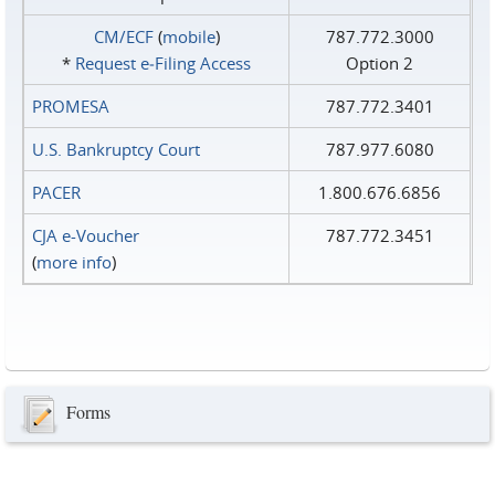
CM/ECF
(
mobile
)
787.772.3000
*
Request e‑Filing Access
Option 2
PROMESA
787.772.3401
U.S. Bankruptcy Court
787.977.6080
PACER
1.800.676.6856
CJA e-Voucher
787.772.3451
(
more info
)
Forms