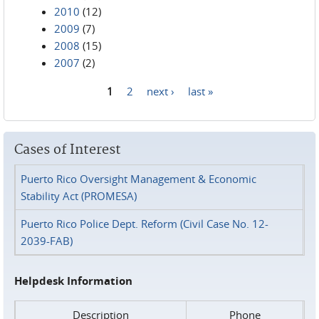
2010
(12)
2009
(7)
2008
(15)
2007
(2)
1
2
next ›
last »
Pages
Cases of Interest
Puerto Rico Oversight Management & Economic
Stability Act (PROMESA)
Puerto Rico Police Dept. Reform (Civil Case No. 12-
2039-FAB)
Helpdesk Information
Description
Phone