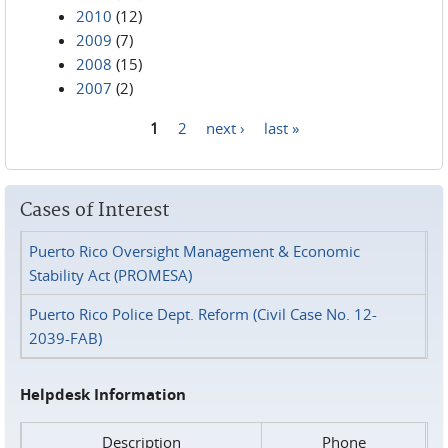
2010
(12)
2009
(7)
2008
(15)
2007
(2)
1
2
next ›
last »
Pages
Cases of Interest
Puerto Rico Oversight Management & Economic
Stability Act (PROMESA)
Puerto Rico Police Dept. Reform (Civil Case No. 12-
2039-FAB)
Helpdesk Information
Description
Phone