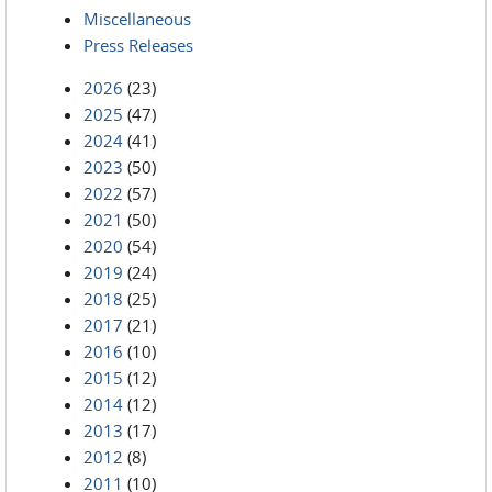
Miscellaneous
Press Releases
2026
(23)
2025
(47)
2024
(41)
2023
(50)
2022
(57)
2021
(50)
2020
(54)
2019
(24)
2018
(25)
2017
(21)
2016
(10)
2015
(12)
2014
(12)
2013
(17)
2012
(8)
2011
(10)