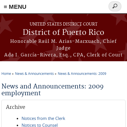
≡ MENU
Search
form
Skip to main content
UNITED STATES DISTRICT COURT
District of Puerto Rico
Honorable Raúl M. Arias-Marxuach, Chief
Judge
Ada I. García-Rivera, Esq., CPA, Clerk of Court
Home
News & Announcements
News & Announcements: 2009
You are here
News and Announcements: 2009
employment
Archive
Notices from the Clerk
Notices to Counsel