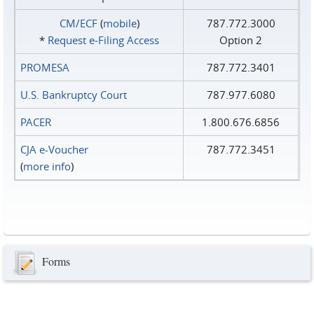
CM/ECF
(
mobile
)
787.772.3000
*
Request e‑Filing Access
Option 2
PROMESA
787.772.3401
U.S. Bankruptcy Court
787.977.6080
PACER
1.800.676.6856
CJA e-Voucher
787.772.3451
(
more info
)
Forms