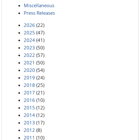
Miscellaneous
Press Releases
2026
(22)
2025
(47)
2024
(41)
2023
(50)
2022
(57)
2021
(50)
2020
(54)
2019
(24)
2018
(25)
2017
(21)
2016
(10)
2015
(12)
2014
(12)
2013
(17)
2012
(8)
2011
(10)