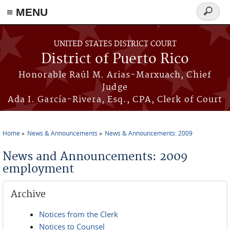
≡ MENU
Search
form
Skip to main content
UNITED STATES DISTRICT COURT
District of Puerto Rico
Honorable Raúl M. Arias-Marxuach, Chief
Judge
Ada I. García-Rivera, Esq., CPA, Clerk of Court
Home
News & Announcements
News & Announcements: 2009
You are here
News and Announcements: 2009
employment
Archive
Notices from the Clerk
Notices to Counsel