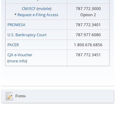
CM/ECF
(
mobile
)
787.772.3000
*
Request e‑Filing Access
Option 2
PROMESA
787.772.3401
U.S. Bankruptcy Court
787.977.6080
PACER
1.800.676.6856
CJA e-Voucher
787.772.3451
(
more info
)
Forms