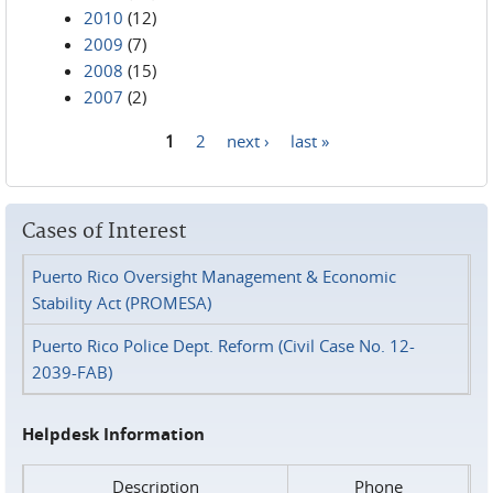
2010
(12)
2009
(7)
2008
(15)
2007
(2)
1
2
next ›
last »
Pages
Cases of Interest
Puerto Rico Oversight Management & Economic
Stability Act (PROMESA)
Puerto Rico Police Dept. Reform (Civil Case No. 12-
2039-FAB)
Helpdesk Information
Description
Phone