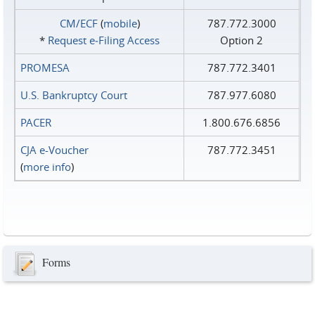
CM/ECF
(
mobile
)
787.772.3000
*
Request e‑Filing Access
Option 2
PROMESA
787.772.3401
U.S. Bankruptcy Court
787.977.6080
PACER
1.800.676.6856
CJA e-Voucher
787.772.3451
(
more info
)
Forms