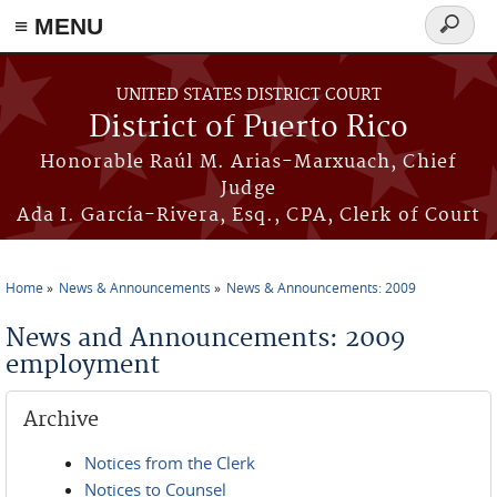
≡ MENU
Search
form
Skip to main content
UNITED STATES DISTRICT COURT
District of Puerto Rico
Honorable Raúl M. Arias-Marxuach, Chief
Judge
Ada I. García-Rivera, Esq., CPA, Clerk of Court
Home
News & Announcements
News & Announcements: 2009
You are here
News and Announcements: 2009
employment
Archive
Notices from the Clerk
Notices to Counsel