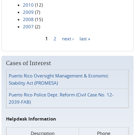
2010
(12)
2009
(7)
2008
(15)
2007
(2)
1
2
next ›
last »
Pages
Cases of Interest
Puerto Rico Oversight Management & Economic
Stability Act (PROMESA)
Puerto Rico Police Dept. Reform (Civil Case No. 12-
2039-FAB)
Helpdesk Information
Description
Phone