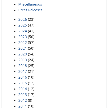
Miscellaneous
Press Releases
2026
(23)
2025
(47)
2024
(41)
2023
(50)
2022
(57)
2021
(50)
2020
(54)
2019
(24)
2018
(25)
2017
(21)
2016
(10)
2015
(12)
2014
(12)
2013
(17)
2012
(8)
2011
(10)