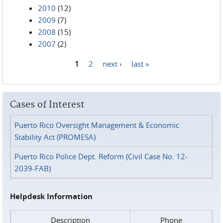
2010
(12)
2009
(7)
2008
(15)
2007
(2)
1
2
next ›
last »
Pages
Cases of Interest
Puerto Rico Oversight Management & Economic
Stability Act (PROMESA)
Puerto Rico Police Dept. Reform (Civil Case No. 12-
2039-FAB)
Helpdesk Information
Description
Phone