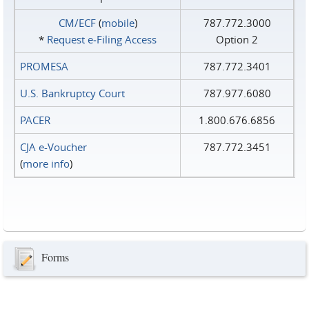
CM/ECF
(
mobile
)
787.772.3000
*
Request e‑Filing Access
Option 2
PROMESA
787.772.3401
U.S. Bankruptcy Court
787.977.6080
PACER
1.800.676.6856
CJA e-Voucher
787.772.3451
(
more info
)
Forms