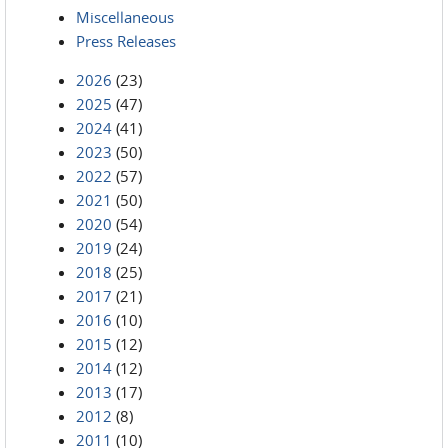
Miscellaneous
Press Releases
2026
(23)
2025
(47)
2024
(41)
2023
(50)
2022
(57)
2021
(50)
2020
(54)
2019
(24)
2018
(25)
2017
(21)
2016
(10)
2015
(12)
2014
(12)
2013
(17)
2012
(8)
2011
(10)