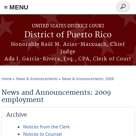
≡ MENU
Search
form
Skip to main content
UNITED STATES DISTRICT COURT
District of Puerto Rico
Honorable Raúl M. Arias-Marxuach, Chief
Judge
Ada I. García-Rivera, Esq., CPA, Clerk of Court
Home
News & Announcements
News & Announcements: 2009
You are here
News and Announcements: 2009
employment
Archive
Notices from the Clerk
Notices to Counsel