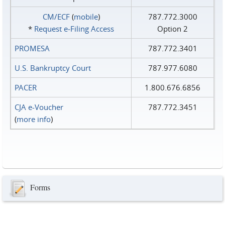
CM/ECF
(
mobile
)
787.772.3000
*
Request e‑Filing Access
Option 2
PROMESA
787.772.3401
U.S. Bankruptcy Court
787.977.6080
PACER
1.800.676.6856
CJA e-Voucher
787.772.3451
(
more info
)
Forms