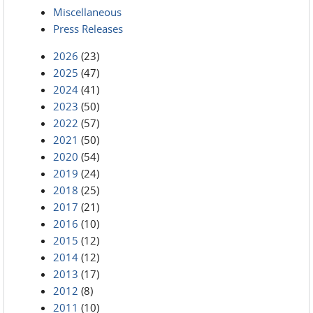
Miscellaneous
Press Releases
2026
(23)
2025
(47)
2024
(41)
2023
(50)
2022
(57)
2021
(50)
2020
(54)
2019
(24)
2018
(25)
2017
(21)
2016
(10)
2015
(12)
2014
(12)
2013
(17)
2012
(8)
2011
(10)