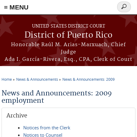
≡ MENU
Search
form
Skip to main content
UNITED STATES DISTRICT COURT
District of Puerto Rico
Honorable Raúl M. Arias-Marxuach, Chief
Judge
Ada I. García-Rivera, Esq., CPA, Clerk of Court
Home
News & Announcements
News & Announcements: 2009
You are here
News and Announcements: 2009
employment
Archive
Notices from the Clerk
Notices to Counsel