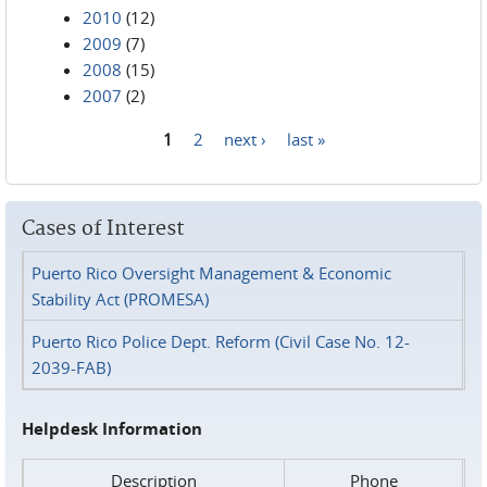
2010
(12)
2009
(7)
2008
(15)
2007
(2)
1
2
next ›
last »
Pages
Cases of Interest
Puerto Rico Oversight Management & Economic
Stability Act (PROMESA)
Puerto Rico Police Dept. Reform (Civil Case No. 12-
2039-FAB)
Helpdesk Information
Description
Phone