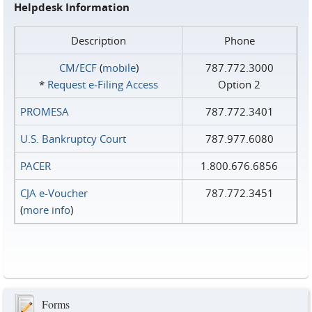
Helpdesk Information
Description
Phone
CM/ECF
(
mobile
)
787.772.3000
*
Request e‑Filing Access
Option 2
PROMESA
787.772.3401
U.S. Bankruptcy Court
787.977.6080
PACER
1.800.676.6856
CJA e-Voucher
787.772.3451
(
more info
)
Forms