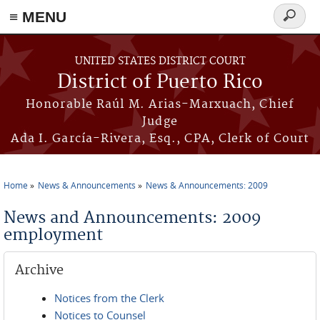
≡ MENU
Search
form
Skip to main content
UNITED STATES DISTRICT COURT
District of Puerto Rico
Honorable Raúl M. Arias-Marxuach, Chief
Judge
Ada I. García-Rivera, Esq., CPA, Clerk of Court
Home
News & Announcements
News & Announcements: 2009
You are here
News and Announcements: 2009
employment
Archive
Notices from the Clerk
Notices to Counsel