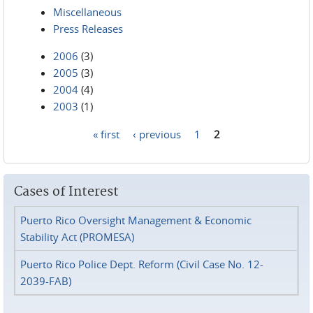
Miscellaneous
Press Releases
2006
(3)
2005
(3)
2004
(4)
2003
(1)
« first
‹ previous
1
2
Pages
Cases of Interest
Puerto Rico Oversight Management & Economic
Stability Act (PROMESA)
Puerto Rico Police Dept. Reform (Civil Case No. 12-
2039-FAB)