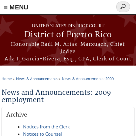
≡ MENU
Search
form
Skip to main content
UNITED STATES DISTRICT COURT
District of Puerto Rico
Honorable Raúl M. Arias-Marxuach, Chief
Judge
Ada I. García-Rivera, Esq., CPA, Clerk of Court
Home
News & Announcements
News & Announcements: 2009
You are here
News and Announcements: 2009
employment
Archive
Notices from the Clerk
Notices to Counsel