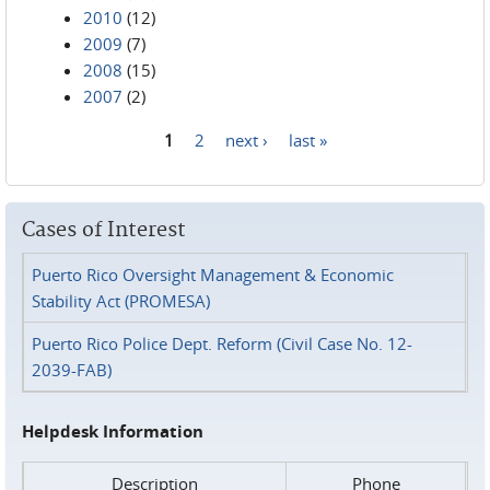
2010
(12)
2009
(7)
2008
(15)
2007
(2)
1
2
next ›
last »
Pages
Cases of Interest
Puerto Rico Oversight Management & Economic
Stability Act (PROMESA)
Puerto Rico Police Dept. Reform (Civil Case No. 12-
2039-FAB)
Helpdesk Information
Description
Phone