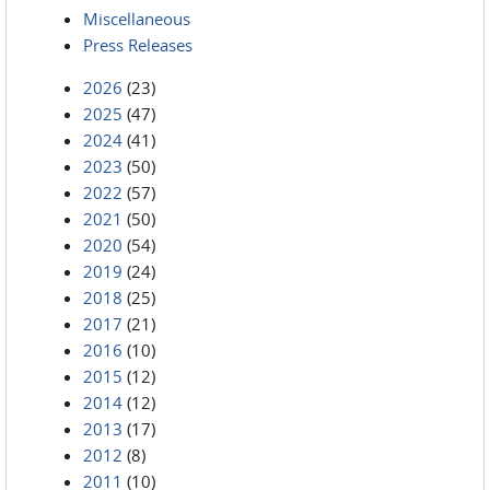
Miscellaneous
Press Releases
2026
(23)
2025
(47)
2024
(41)
2023
(50)
2022
(57)
2021
(50)
2020
(54)
2019
(24)
2018
(25)
2017
(21)
2016
(10)
2015
(12)
2014
(12)
2013
(17)
2012
(8)
2011
(10)