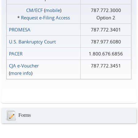
CM/ECF
(
mobile
)
787.772.3000
*
Request e‑Filing Access
Option 2
PROMESA
787.772.3401
U.S. Bankruptcy Court
787.977.6080
PACER
1.800.676.6856
CJA e-Voucher
787.772.3451
(
more info
)
Forms