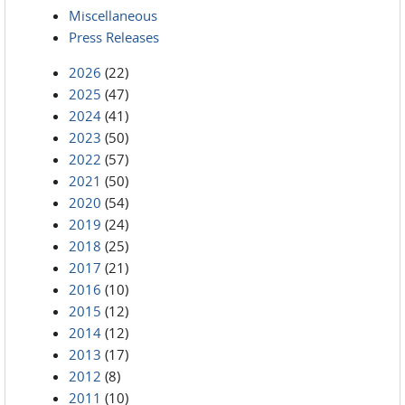
Miscellaneous
Press Releases
2026
(22)
2025
(47)
2024
(41)
2023
(50)
2022
(57)
2021
(50)
2020
(54)
2019
(24)
2018
(25)
2017
(21)
2016
(10)
2015
(12)
2014
(12)
2013
(17)
2012
(8)
2011
(10)