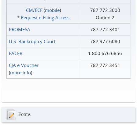
CM/ECF
(
mobile
)
787.772.3000
*
Request e‑Filing Access
Option 2
PROMESA
787.772.3401
U.S. Bankruptcy Court
787.977.6080
PACER
1.800.676.6856
CJA e-Voucher
787.772.3451
(
more info
)
Forms