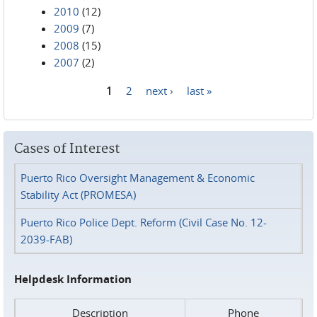
2010
(12)
2009
(7)
2008
(15)
2007
(2)
1
2
next ›
last »
Pages
Cases of Interest
Puerto Rico Oversight Management & Economic
Stability Act (PROMESA)
Puerto Rico Police Dept. Reform (Civil Case No. 12-
2039-FAB)
Helpdesk Information
Description
Phone