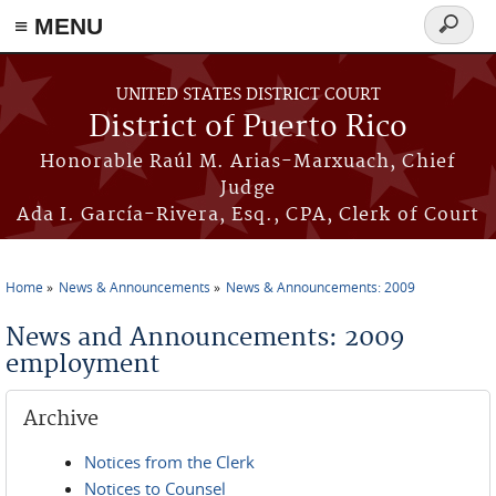
≡ MENU
Search
form
Skip to main content
UNITED STATES DISTRICT COURT
District of Puerto Rico
Honorable Raúl M. Arias-Marxuach, Chief
Judge
Ada I. García-Rivera, Esq., CPA, Clerk of Court
Home
News & Announcements
News & Announcements: 2009
You are here
News and Announcements: 2009
employment
Archive
Notices from the Clerk
Notices to Counsel