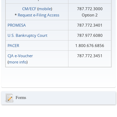
CM/ECF
(
mobile
)
787.772.3000
*
Request e‑Filing Access
Option 2
PROMESA
787.772.3401
U.S. Bankruptcy Court
787.977.6080
PACER
1.800.676.6856
CJA e-Voucher
787.772.3451
(
more info
)
Forms