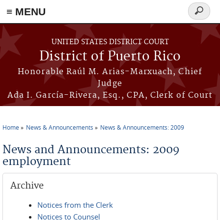
≡ MENU
Search
form
Skip to main content
UNITED STATES DISTRICT COURT
District of Puerto Rico
Honorable Raúl M. Arias-Marxuach, Chief
Judge
Ada I. García-Rivera, Esq., CPA, Clerk of Court
Home
News & Announcements
News & Announcements: 2009
You are here
News and Announcements: 2009
employment
Archive
Notices from the Clerk
Notices to Counsel