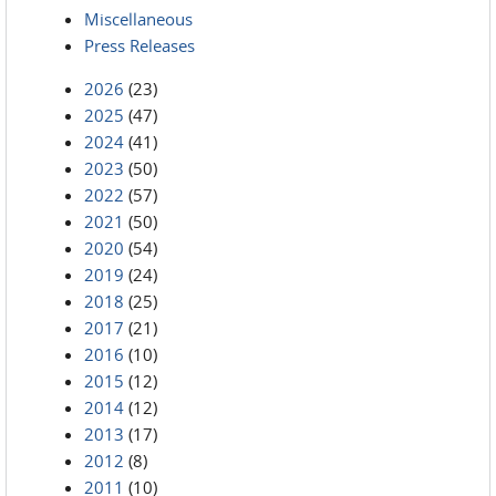
Miscellaneous
Press Releases
2026
(23)
2025
(47)
2024
(41)
2023
(50)
2022
(57)
2021
(50)
2020
(54)
2019
(24)
2018
(25)
2017
(21)
2016
(10)
2015
(12)
2014
(12)
2013
(17)
2012
(8)
2011
(10)