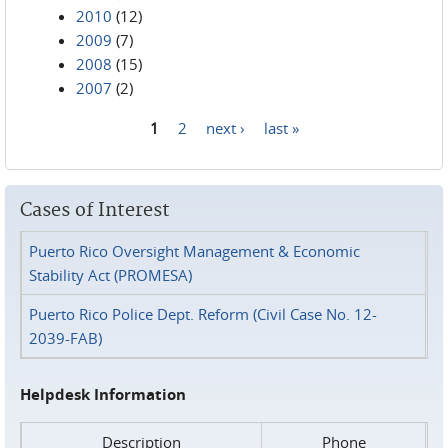
2010
(12)
2009
(7)
2008
(15)
2007
(2)
1
2
next ›
last »
Pages
Cases of Interest
Puerto Rico Oversight Management & Economic
Stability Act (PROMESA)
Puerto Rico Police Dept. Reform (Civil Case No. 12-
2039-FAB)
Helpdesk Information
Description
Phone