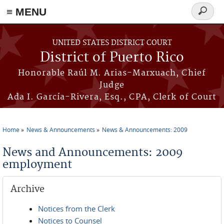
≡ MENU
Search
form
Skip to main content
UNITED STATES DISTRICT COURT
District of Puerto Rico
Honorable Raúl M. Arias-Marxuach, Chief
Judge
Ada I. García-Rivera, Esq., CPA, Clerk of Court
Home
News & Announcements
News & Announcements: 2009
You are here
News and Announcements: 2009
employment
Archive
Notices from the Clerk
Notices to Counsel