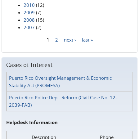
2010
(12)
2009
(7)
2008
(15)
2007
(2)
1
2
next ›
last »
Pages
Cases of Interest
Puerto Rico Oversight Management & Economic
Stability Act (PROMESA)
Puerto Rico Police Dept. Reform (Civil Case No. 12-
2039-FAB)
Helpdesk Information
Description
Phone