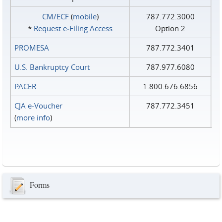
CM/ECF
(
mobile
)
787.772.3000
*
Request e‑Filing Access
Option 2
PROMESA
787.772.3401
U.S. Bankruptcy Court
787.977.6080
PACER
1.800.676.6856
CJA e-Voucher
787.772.3451
(
more info
)
Forms