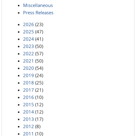
Miscellaneous
Press Releases
2026
(23)
2025
(47)
2024
(41)
2023
(50)
2022
(57)
2021
(50)
2020
(54)
2019
(24)
2018
(25)
2017
(21)
2016
(10)
2015
(12)
2014
(12)
2013
(17)
2012
(8)
2011
(10)