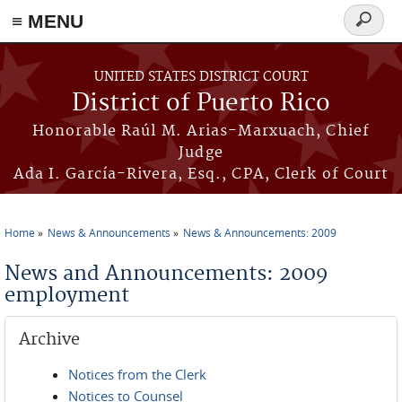
≡ MENU
Search
form
Skip to main content
UNITED STATES DISTRICT COURT
District of Puerto Rico
Honorable Raúl M. Arias-Marxuach, Chief
Judge
Ada I. García-Rivera, Esq., CPA, Clerk of Court
Home
News & Announcements
News & Announcements: 2009
You are here
News and Announcements: 2009
employment
Archive
Notices from the Clerk
Notices to Counsel