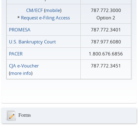
CM/ECF
(
mobile
)
787.772.3000
*
Request e‑Filing Access
Option 2
PROMESA
787.772.3401
U.S. Bankruptcy Court
787.977.6080
PACER
1.800.676.6856
CJA e-Voucher
787.772.3451
(
more info
)
Forms