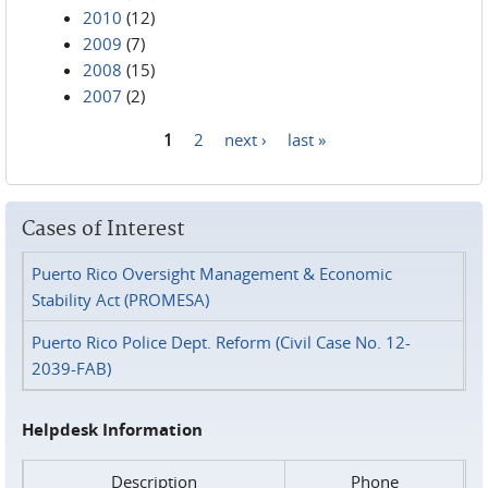
2010
(12)
2009
(7)
2008
(15)
2007
(2)
1
2
next ›
last »
Pages
Cases of Interest
Puerto Rico Oversight Management & Economic
Stability Act (PROMESA)
Puerto Rico Police Dept. Reform (Civil Case No. 12-
2039-FAB)
Helpdesk Information
Description
Phone