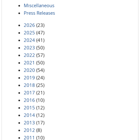
Miscellaneous
Press Releases
2026
(23)
2025
(47)
2024
(41)
2023
(50)
2022
(57)
2021
(50)
2020
(54)
2019
(24)
2018
(25)
2017
(21)
2016
(10)
2015
(12)
2014
(12)
2013
(17)
2012
(8)
2011
(10)