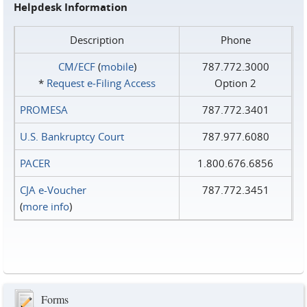
Helpdesk Information
Description
Phone
CM/ECF
(
mobile
)
787.772.3000
*
Request e‑Filing Access
Option 2
PROMESA
787.772.3401
U.S. Bankruptcy Court
787.977.6080
PACER
1.800.676.6856
CJA e-Voucher
787.772.3451
(
more info
)
Forms