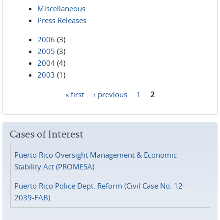
Miscellaneous
Press Releases
2006
(3)
2005
(3)
2004
(4)
2003
(1)
« first
‹ previous
1
2
Pages
Cases of Interest
Puerto Rico Oversight Management & Economic
Stability Act (PROMESA)
Puerto Rico Police Dept. Reform (Civil Case No. 12-
2039-FAB)