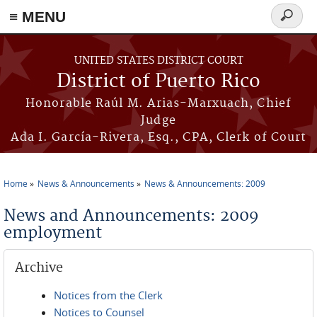
≡ MENU
Search
form
Skip to main content
UNITED STATES DISTRICT COURT
District of Puerto Rico
Honorable Raúl M. Arias-Marxuach, Chief
Judge
Ada I. García-Rivera, Esq., CPA, Clerk of Court
Home
News & Announcements
News & Announcements: 2009
You are here
News and Announcements: 2009
employment
Archive
Notices from the Clerk
Notices to Counsel