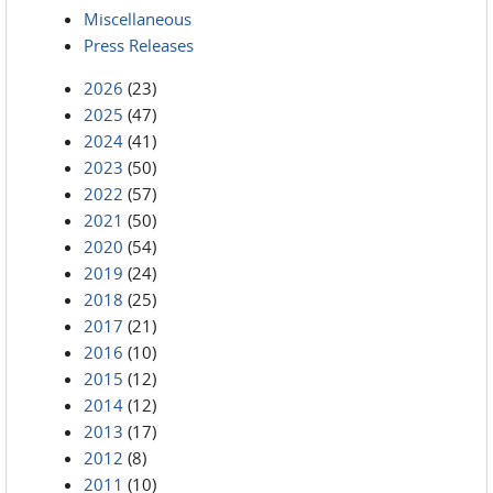
Miscellaneous
Press Releases
2026
(23)
2025
(47)
2024
(41)
2023
(50)
2022
(57)
2021
(50)
2020
(54)
2019
(24)
2018
(25)
2017
(21)
2016
(10)
2015
(12)
2014
(12)
2013
(17)
2012
(8)
2011
(10)