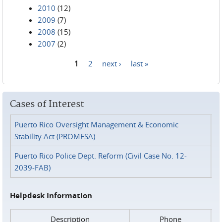
2010
(12)
2009
(7)
2008
(15)
2007
(2)
1
2
next ›
last »
Pages
Cases of Interest
Puerto Rico Oversight Management & Economic
Stability Act (PROMESA)
Puerto Rico Police Dept. Reform (Civil Case No. 12-
2039-FAB)
Helpdesk Information
Description
Phone