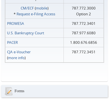
CM/ECF
(
mobile
)
787.772.3000
*
Request e‑Filing Access
Option 2
PROMESA
787.772.3401
U.S. Bankruptcy Court
787.977.6080
PACER
1.800.676.6856
CJA e-Voucher
787.772.3451
(
more info
)
Forms