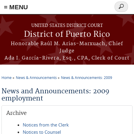
≡ MENU
Search
form
Skip to main content
UNITED STATES DISTRICT COURT
District of Puerto Rico
Honorable Raúl M. Arias-Marxuach, Chief
Judge
Ada I. García-Rivera, Esq., CPA, Clerk of Court
Home
News & Announcements
News & Announcements: 2009
You are here
News and Announcements: 2009
employment
Archive
Notices from the Clerk
Notices to Counsel