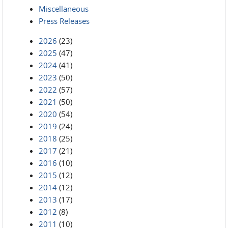
Miscellaneous
Press Releases
2026
(23)
2025
(47)
2024
(41)
2023
(50)
2022
(57)
2021
(50)
2020
(54)
2019
(24)
2018
(25)
2017
(21)
2016
(10)
2015
(12)
2014
(12)
2013
(17)
2012
(8)
2011
(10)