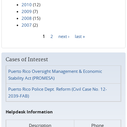
2010
(12)
2009
(7)
2008
(15)
2007
(2)
1
2
next ›
last »
Pages
Cases of Interest
Puerto Rico Oversight Management & Economic
Stability Act (PROMESA)
Puerto Rico Police Dept. Reform (Civil Case No. 12-
2039-FAB)
Helpdesk Information
Description
Phone