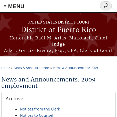
≡ MENU
Search
form
Skip to main content
UNITED STATES DISTRICT COURT
District of Puerto Rico
Honorable Raúl M. Arias-Marxuach, Chief
Judge
Ada I. García-Rivera, Esq., CPA, Clerk of Court
Home
News & Announcements
News & Announcements: 2009
You are here
News and Announcements: 2009
employment
Archive
Notices from the Clerk
Notices to Counsel