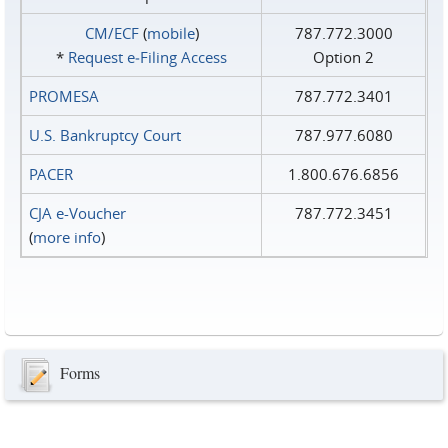
CM/ECF
(
mobile
)
787.772.3000
*
Request e‑Filing Access
Option 2
PROMESA
787.772.3401
U.S. Bankruptcy Court
787.977.6080
PACER
1.800.676.6856
CJA e-Voucher
787.772.3451
(
more info
)
Forms