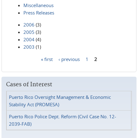
Miscellaneous
Press Releases
2006
(3)
2005
(3)
2004
(4)
2003
(1)
« first
‹ previous
1
2
Pages
Cases of Interest
Puerto Rico Oversight Management & Economic
Stability Act (PROMESA)
Puerto Rico Police Dept. Reform (Civil Case No. 12-
2039-FAB)