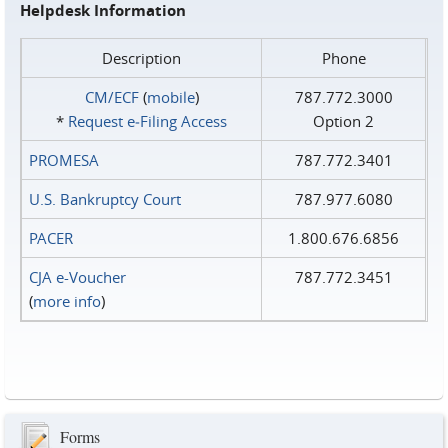
Helpdesk Information
Description
Phone
CM/ECF
(
mobile
)
787.772.3000
*
Request e‑Filing Access
Option 2
PROMESA
787.772.3401
U.S. Bankruptcy Court
787.977.6080
PACER
1.800.676.6856
CJA e-Voucher
787.772.3451
(
more info
)
Forms