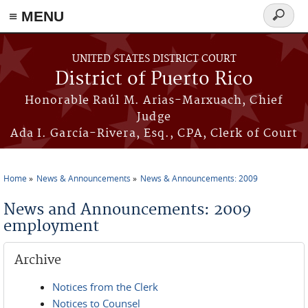
≡ MENU
Search
form
Skip to main content
UNITED STATES DISTRICT COURT
District of Puerto Rico
Honorable Raúl M. Arias-Marxuach, Chief
Judge
Ada I. García-Rivera, Esq., CPA, Clerk of Court
Home
News & Announcements
News & Announcements: 2009
You are here
News and Announcements: 2009
employment
Archive
Notices from the Clerk
Notices to Counsel