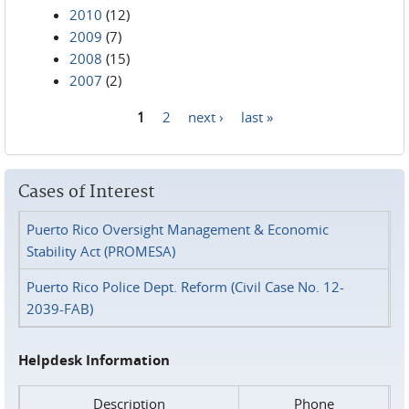
2010
(12)
2009
(7)
2008
(15)
2007
(2)
1
2
next ›
last »
Pages
Cases of Interest
Puerto Rico Oversight Management & Economic
Stability Act (PROMESA)
Puerto Rico Police Dept. Reform (Civil Case No. 12-
2039-FAB)
Helpdesk Information
Description
Phone