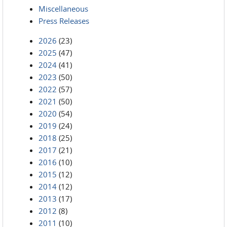
Miscellaneous
Press Releases
2026
(23)
2025
(47)
2024
(41)
2023
(50)
2022
(57)
2021
(50)
2020
(54)
2019
(24)
2018
(25)
2017
(21)
2016
(10)
2015
(12)
2014
(12)
2013
(17)
2012
(8)
2011
(10)