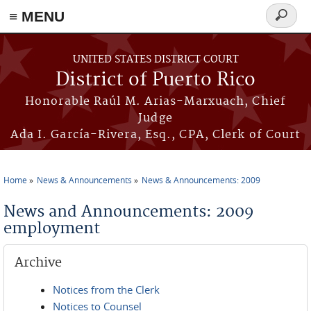
≡ MENU
Search
form
Skip to main content
UNITED STATES DISTRICT COURT
District of Puerto Rico
Honorable Raúl M. Arias-Marxuach, Chief
Judge
Ada I. García-Rivera, Esq., CPA, Clerk of Court
Home
News & Announcements
News & Announcements: 2009
You are here
News and Announcements: 2009
employment
Archive
Notices from the Clerk
Notices to Counsel