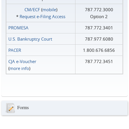
CM/ECF
(
mobile
)
787.772.3000
*
Request e‑Filing Access
Option 2
PROMESA
787.772.3401
U.S. Bankruptcy Court
787.977.6080
PACER
1.800.676.6856
CJA e-Voucher
787.772.3451
(
more info
)
Forms