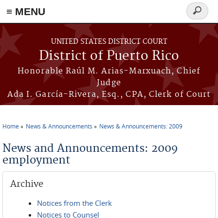
≡ MENU
Search
form
Skip to main content
UNITED STATES DISTRICT COURT
District of Puerto Rico
Honorable Raúl M. Arias-Marxuach, Chief
Judge
Ada I. García-Rivera, Esq., CPA, Clerk of Court
Home
News & Announcements
News & Announcements: 2009
You are here
News and Announcements: 2009
employment
Archive
Notices from the Clerk
Notices to Counsel