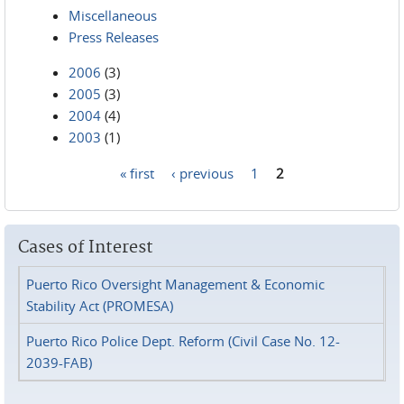
Miscellaneous
Press Releases
2006
(3)
2005
(3)
2004
(4)
2003
(1)
« first
‹ previous
1
2
Pages
Cases of Interest
Puerto Rico Oversight Management & Economic
Stability Act (PROMESA)
Puerto Rico Police Dept. Reform (Civil Case No. 12-
2039-FAB)