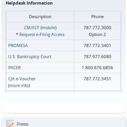
Helpdesk Information
Description
Phone
CM/ECF
(
mobile
)
787.772.3000
*
Request e‑Filing Access
Option 2
PROMESA
787.772.3401
U.S. Bankruptcy Court
787.977.6080
PACER
1.800.676.6856
CJA e-Voucher
787.772.3451
(
more info
)
Forms