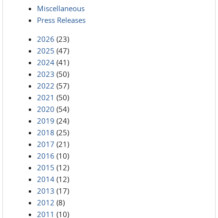
Miscellaneous
Press Releases
2026
(23)
2025
(47)
2024
(41)
2023
(50)
2022
(57)
2021
(50)
2020
(54)
2019
(24)
2018
(25)
2017
(21)
2016
(10)
2015
(12)
2014
(12)
2013
(17)
2012
(8)
2011
(10)