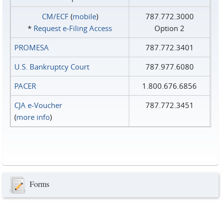
CM/ECF
(
mobile
)
787.772.3000
*
Request e‑Filing Access
Option 2
PROMESA
787.772.3401
U.S. Bankruptcy Court
787.977.6080
PACER
1.800.676.6856
CJA e-Voucher
787.772.3451
(
more info
)
Forms