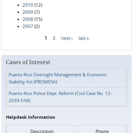
2010
(12)
2009
(7)
2008
(15)
2007
(2)
1
2
next ›
last »
Pages
Cases of Interest
Puerto Rico Oversight Management & Economic
Stability Act (PROMESA)
Puerto Rico Police Dept. Reform (Civil Case No. 12-
2039-FAB)
Helpdesk Information
Description
Phone