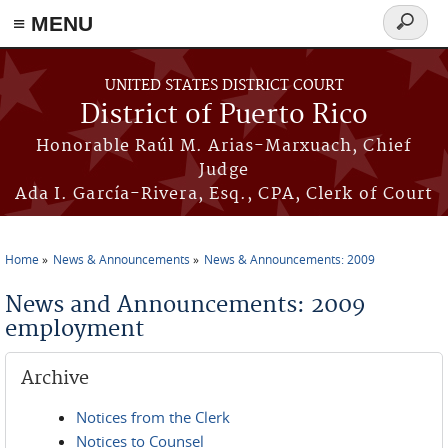
≡ MENU
Search
form
Skip to main content
UNITED STATES DISTRICT COURT
District of Puerto Rico
Honorable Raúl M. Arias-Marxuach, Chief
Judge
Ada I. García-Rivera, Esq., CPA, Clerk of Court
Home
News & Announcements
News & Announcements: 2009
You are here
News and Announcements: 2009
employment
Archive
Notices from the Clerk
Notices to Counsel