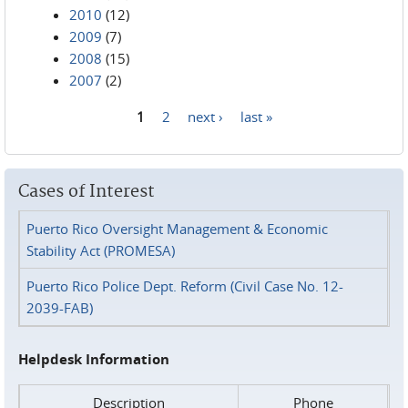
2010
(12)
2009
(7)
2008
(15)
2007
(2)
1
2
next ›
last »
Pages
Cases of Interest
Puerto Rico Oversight Management & Economic
Stability Act (PROMESA)
Puerto Rico Police Dept. Reform (Civil Case No. 12-
2039-FAB)
Helpdesk Information
Description
Phone