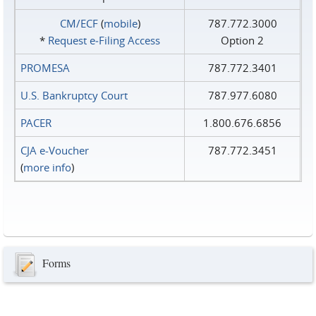
CM/ECF
(
mobile
)
787.772.3000
*
Request e‑Filing Access
Option 2
PROMESA
787.772.3401
U.S. Bankruptcy Court
787.977.6080
PACER
1.800.676.6856
CJA e-Voucher
787.772.3451
(
more info
)
Forms