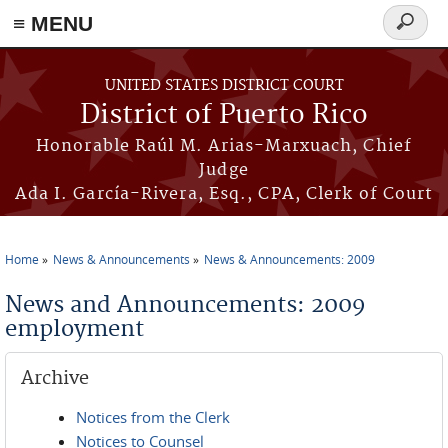
≡ MENU
Search
form
Skip to main content
UNITED STATES DISTRICT COURT
District of Puerto Rico
Honorable Raúl M. Arias-Marxuach, Chief
Judge
Ada I. García-Rivera, Esq., CPA, Clerk of Court
Home
News & Announcements
News & Announcements: 2009
You are here
News and Announcements: 2009
employment
Archive
Notices from the Clerk
Notices to Counsel