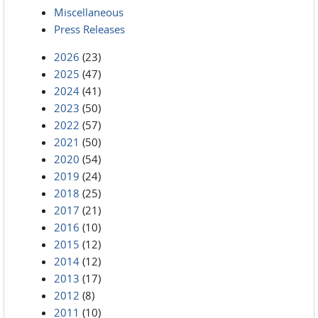
Miscellaneous
Press Releases
2026
(23)
2025
(47)
2024
(41)
2023
(50)
2022
(57)
2021
(50)
2020
(54)
2019
(24)
2018
(25)
2017
(21)
2016
(10)
2015
(12)
2014
(12)
2013
(17)
2012
(8)
2011
(10)