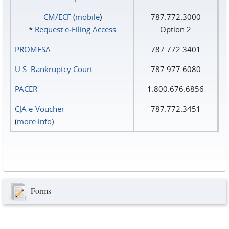
CM/ECF
(
mobile
)
787.772.3000
*
Request e‑Filing Access
Option 2
PROMESA
787.772.3401
U.S. Bankruptcy Court
787.977.6080
PACER
1.800.676.6856
CJA e-Voucher
787.772.3451
(
more info
)
Forms