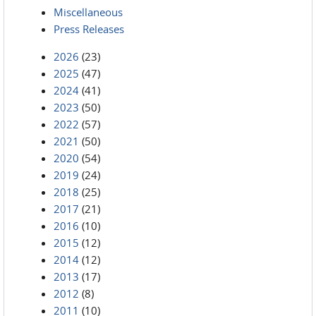
Miscellaneous
Press Releases
2026
(23)
2025
(47)
2024
(41)
2023
(50)
2022
(57)
2021
(50)
2020
(54)
2019
(24)
2018
(25)
2017
(21)
2016
(10)
2015
(12)
2014
(12)
2013
(17)
2012
(8)
2011
(10)