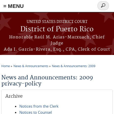
≡ MENU
Search
form
Skip to main content
UNITED STATES DISTRICT COURT
District of Puerto Rico
Honorable Raúl M. Arias-Marxuach, Chief
Judge
Ada I. García-Rivera, Esq., CPA, Clerk of Court
Home
News & Announcements
News & Announcements: 2009
You are here
News and Announcements: 2009
privacy-policy
Archive
Notices from the Clerk
Notices to Counsel