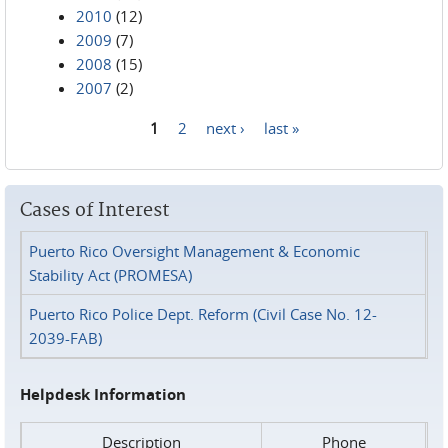
2010
(12)
2009
(7)
2008
(15)
2007
(2)
1
2
next ›
last »
Pages
Cases of Interest
Puerto Rico Oversight Management & Economic
Stability Act (PROMESA)
Puerto Rico Police Dept. Reform (Civil Case No. 12-
2039-FAB)
Helpdesk Information
Description
Phone