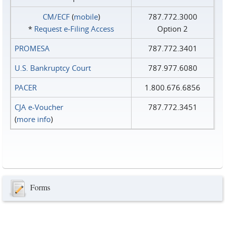
CM/ECF
(
mobile
)
787.772.3000
*
Request e‑Filing Access
Option 2
PROMESA
787.772.3401
U.S. Bankruptcy Court
787.977.6080
PACER
1.800.676.6856
CJA e-Voucher
787.772.3451
(
more info
)
Forms