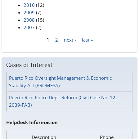
2010
(12)
2009
(7)
2008
(15)
2007
(2)
1
2
next ›
last »
Pages
Cases of Interest
Puerto Rico Oversight Management & Economic
Stability Act (PROMESA)
Puerto Rico Police Dept. Reform (Civil Case No. 12-
2039-FAB)
Helpdesk Information
Description
Phone