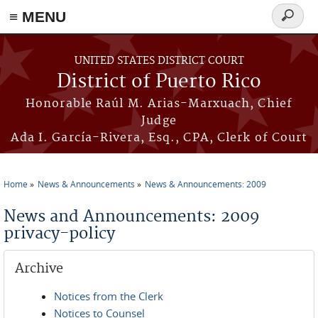
≡ MENU
Search
form
Skip to main content
UNITED STATES DISTRICT COURT
District of Puerto Rico
Honorable Raúl M. Arias-Marxuach, Chief
Judge
Ada I. García-Rivera, Esq., CPA, Clerk of Court
Home
News & Announcements
News & Announcements: 2009
You are here
News and Announcements: 2009
privacy-policy
Archive
Notices from the Clerk
Notices to Counsel