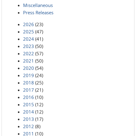
Miscellaneous
Press Releases
2026
(23)
2025
(47)
2024
(41)
2023
(50)
2022
(57)
2021
(50)
2020
(54)
2019
(24)
2018
(25)
2017
(21)
2016
(10)
2015
(12)
2014
(12)
2013
(17)
2012
(8)
2011
(10)