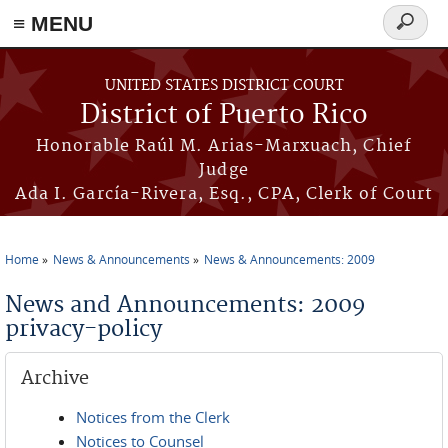
≡ MENU
Search
form
Skip to main content
UNITED STATES DISTRICT COURT
District of Puerto Rico
Honorable Raúl M. Arias-Marxuach, Chief
Judge
Ada I. García-Rivera, Esq., CPA, Clerk of Court
Home
News & Announcements
News & Announcements: 2009
You are here
News and Announcements: 2009
privacy-policy
Archive
Notices from the Clerk
Notices to Counsel