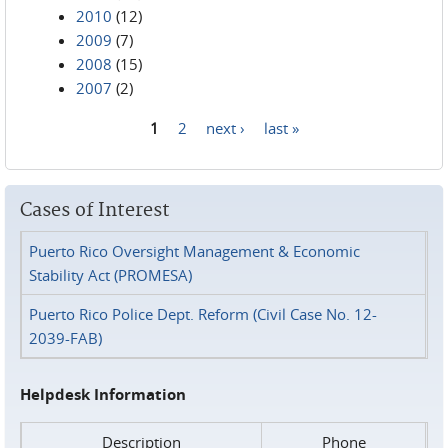
2010
(12)
2009
(7)
2008
(15)
2007
(2)
1
2
next ›
last »
Pages
Cases of Interest
Puerto Rico Oversight Management & Economic
Stability Act (PROMESA)
Puerto Rico Police Dept. Reform (Civil Case No. 12-
2039-FAB)
Helpdesk Information
Description
Phone