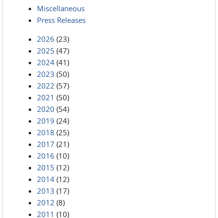
Miscellaneous
Press Releases
2026
(23)
2025
(47)
2024
(41)
2023
(50)
2022
(57)
2021
(50)
2020
(54)
2019
(24)
2018
(25)
2017
(21)
2016
(10)
2015
(12)
2014
(12)
2013
(17)
2012
(8)
2011
(10)