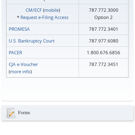
CM/ECF
(
mobile
)
787.772.3000
*
Request e‑Filing Access
Option 2
PROMESA
787.772.3401
U.S. Bankruptcy Court
787.977.6080
PACER
1.800.676.6856
CJA e-Voucher
787.772.3451
(
more info
)
Forms