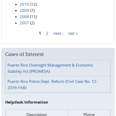
2010
(12)
2009
(7)
2008
(15)
2007
(2)
1
2
next ›
last »
Pages
Cases of Interest
Puerto Rico Oversight Management & Economic
Stability Act (PROMESA)
Puerto Rico Police Dept. Reform (Civil Case No. 12-
2039-FAB)
Helpdesk Information
Description
Phone