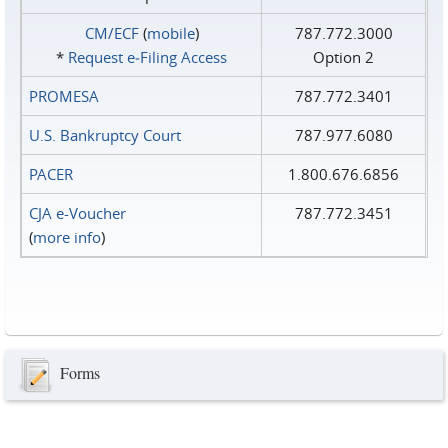
CM/ECF
(
mobile
)
787.772.3000
*
Request e‑Filing Access
Option 2
PROMESA
787.772.3401
U.S. Bankruptcy Court
787.977.6080
PACER
1.800.676.6856
CJA e-Voucher
787.772.3451
(
more info
)
Forms