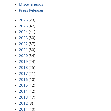
Miscellaneous
Press Releases
2026
(23)
2025
(47)
2024
(41)
2023
(50)
2022
(57)
2021
(50)
2020
(54)
2019
(24)
2018
(25)
2017
(21)
2016
(10)
2015
(12)
2014
(12)
2013
(17)
2012
(8)
2011
(10)