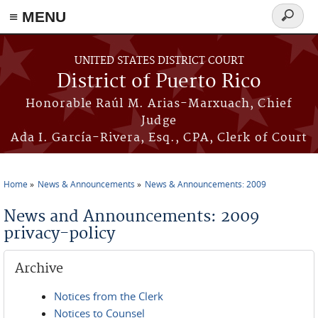
≡ MENU
Search
form
Skip to main content
UNITED STATES DISTRICT COURT
District of Puerto Rico
Honorable Raúl M. Arias-Marxuach, Chief
Judge
Ada I. García-Rivera, Esq., CPA, Clerk of Court
Home
News & Announcements
News & Announcements: 2009
You are here
News and Announcements: 2009
privacy-policy
Archive
Notices from the Clerk
Notices to Counsel