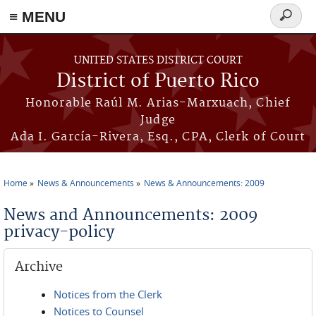
≡ MENU
Search
form
Skip to main content
UNITED STATES DISTRICT COURT
District of Puerto Rico
Honorable Raúl M. Arias-Marxuach, Chief
Judge
Ada I. García-Rivera, Esq., CPA, Clerk of Court
Home
News & Announcements
News & Announcements: 2009
You are here
News and Announcements: 2009
privacy-policy
Archive
Notices from the Clerk
Notices to Counsel