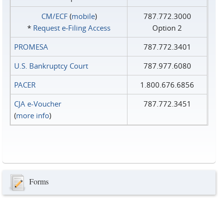
CM/ECF
(
mobile
)
787.772.3000
*
Request e‑Filing Access
Option 2
PROMESA
787.772.3401
U.S. Bankruptcy Court
787.977.6080
PACER
1.800.676.6856
CJA e-Voucher
787.772.3451
(
more info
)
Forms