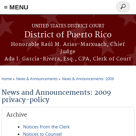
≡ MENU
Search
form
Skip to main content
UNITED STATES DISTRICT COURT
District of Puerto Rico
Honorable Raúl M. Arias-Marxuach, Chief
Judge
Ada I. García-Rivera, Esq., CPA, Clerk of Court
Home
News & Announcements
News & Announcements: 2009
You are here
News and Announcements: 2009
privacy-policy
Archive
Notices from the Clerk
Notices to Counsel