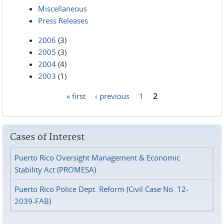
Miscellaneous
Press Releases
2006
(3)
2005
(3)
2004
(4)
2003
(1)
« first
‹ previous
1
2
Pages
Cases of Interest
Puerto Rico Oversight Management & Economic
Stability Act (PROMESA)
Puerto Rico Police Dept. Reform (Civil Case No. 12-
2039-FAB)