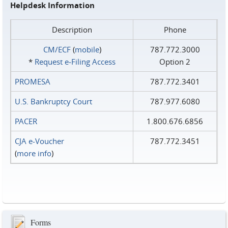
Helpdesk Information
Description
Phone
CM/ECF
(
mobile
)
787.772.3000
*
Request e‑Filing Access
Option 2
PROMESA
787.772.3401
U.S. Bankruptcy Court
787.977.6080
PACER
1.800.676.6856
CJA e-Voucher
787.772.3451
(
more info
)
Forms