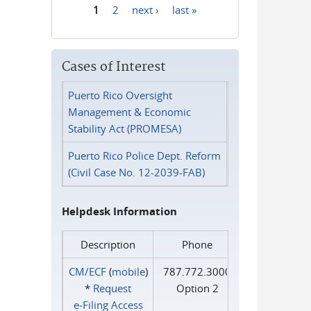
1
2
next ›
last »
Pages
Cases of Interest
Puerto Rico Oversight
Management & Economic
Stability Act (PROMESA)
Puerto Rico Police Dept. Reform
(Civil Case No. 12-2039-FAB)
Helpdesk Information
Description
Phone
CM/ECF
(
mobile
)
787.772.3000
*
Request
Option 2
e‑Filing Access