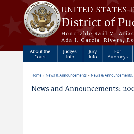
Skip to main content
UNITED STATES 
District of Pu
Honorable Raúl M. Aria
Ada I. García-Rivera, Es
About the
Judges'
Jury
For
Court
Info
Info
Attorneys
Home
News & Announcements
News & Announcements:
You are here
News and Announcements: 2009