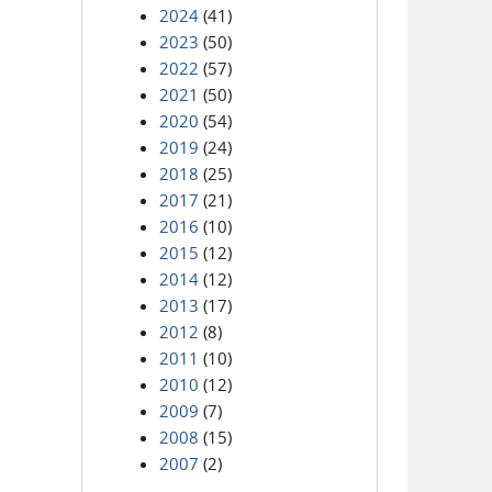
2024
(41)
2023
(50)
2022
(57)
2021
(50)
2020
(54)
2019
(24)
2018
(25)
2017
(21)
2016
(10)
2015
(12)
2014
(12)
2013
(17)
2012
(8)
2011
(10)
2010
(12)
2009
(7)
2008
(15)
2007
(2)