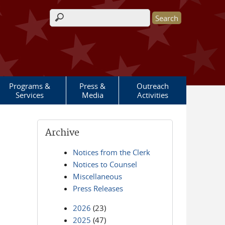
Search form
Programs &
Press &
Outreach
Services
Media
Activities
Archive
Notices from the Clerk
Notices to Counsel
Miscellaneous
Press Releases
2026
(23)
2025
(47)