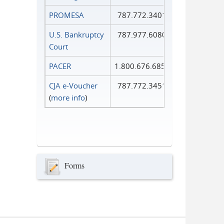
PROMESA
787.772.3401
U.S. Bankruptcy
787.977.6080
Court
PACER
1.800.676.6856
CJA e-Voucher
787.772.3451
(
more info
)
Forms