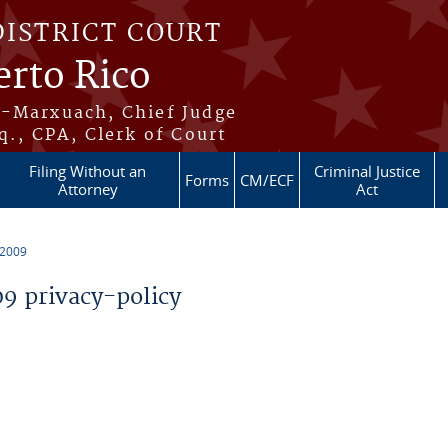
DISTRICT COURT
erto Rico
s-Marxuach, Chief Judge
q., CPA, Clerk of Court
Filing Without an
Criminal Justice
Forms
CM/ECF
Attorney
Act
 2009
 privacy-policy