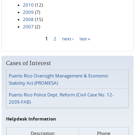
2010
(12)
2009
(7)
2008
(15)
2007
(2)
1
2
next ›
last »
Pages
Cases of Interest
Puerto Rico Oversight Management & Economic
Stability Act (PROMESA)
Puerto Rico Police Dept. Reform (Civil Case No. 12-
2039-FAB)
Helpdesk Information
Description
Phone