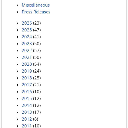
Miscellaneous
Press Releases
2026
(23)
2025
(47)
2024
(41)
2023
(50)
2022
(57)
2021
(50)
2020
(54)
2019
(24)
2018
(25)
2017
(21)
2016
(10)
2015
(12)
2014
(12)
2013
(17)
2012
(8)
2011
(10)