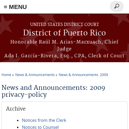
≡ MENU
Search
form
Skip to main content
UNITED STATES DISTRICT COURT
District of Puerto Rico
Honorable Raúl M. Arias-Marxuach, Chief
Judge
Ada I. García-Rivera, Esq., CPA, Clerk of Court
Home
News & Announcements
News & Announcements: 2009
You are here
News and Announcements: 2009
privacy-policy
Archive
Notices from the Clerk
Notices to Counsel