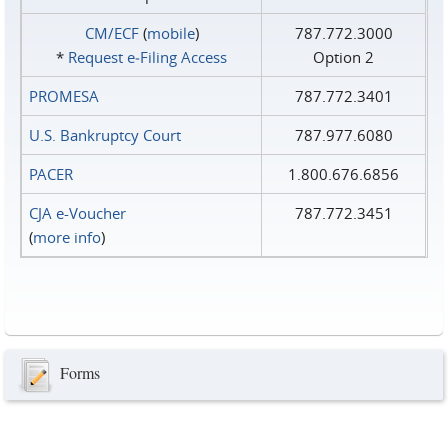
CM/ECF
(
mobile
)
787.772.3000
*
Request e‑Filing Access
Option 2
PROMESA
787.772.3401
U.S. Bankruptcy Court
787.977.6080
PACER
1.800.676.6856
CJA e-Voucher
787.772.3451
(
more info
)
Forms