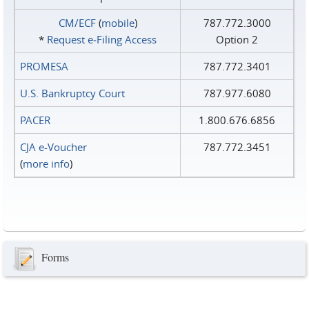
CM/ECF
(
mobile
)
787.772.3000
*
Request e‑Filing Access
Option 2
PROMESA
787.772.3401
U.S. Bankruptcy Court
787.977.6080
PACER
1.800.676.6856
CJA e-Voucher
787.772.3451
(
more info
)
Forms