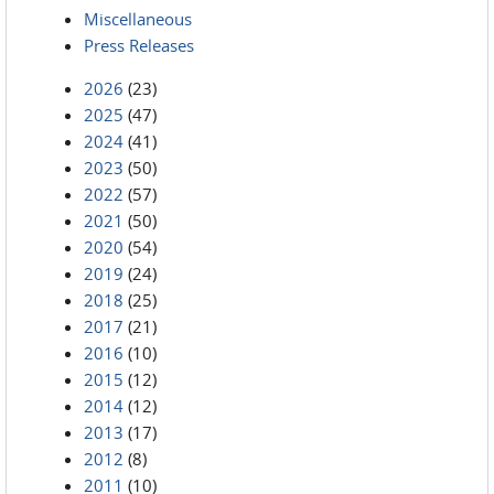
Miscellaneous
Press Releases
2026
(23)
2025
(47)
2024
(41)
2023
(50)
2022
(57)
2021
(50)
2020
(54)
2019
(24)
2018
(25)
2017
(21)
2016
(10)
2015
(12)
2014
(12)
2013
(17)
2012
(8)
2011
(10)