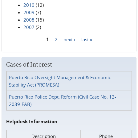
2010
(12)
2009
(7)
2008
(15)
2007
(2)
1
2
next ›
last »
Pages
Cases of Interest
Puerto Rico Oversight Management & Economic
Stability Act (PROMESA)
Puerto Rico Police Dept. Reform (Civil Case No. 12-
2039-FAB)
Helpdesk Information
Description
Phone