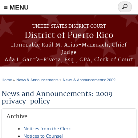
≡ MENU
Search
form
Skip to main content
UNITED STATES DISTRICT COURT
District of Puerto Rico
Honorable Raúl M. Arias-Marxuach, Chief
Judge
Ada I. García-Rivera, Esq., CPA, Clerk of Court
Home
News & Announcements
News & Announcements: 2009
You are here
News and Announcements: 2009
privacy-policy
Archive
Notices from the Clerk
Notices to Counsel