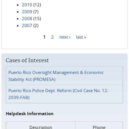
2010
(12)
2009
(7)
2008
(15)
2007
(2)
1
2
next ›
last »
Pages
Cases of Interest
Puerto Rico Oversight Management & Economic
Stability Act (PROMESA)
Puerto Rico Police Dept. Reform (Civil Case No. 12-
2039-FAB)
Helpdesk Information
Description
Phone