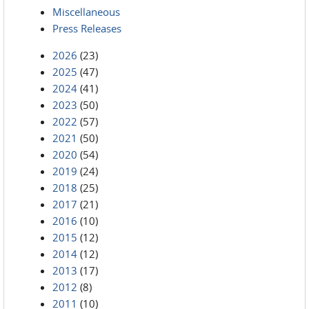
Miscellaneous
Press Releases
2026
(23)
2025
(47)
2024
(41)
2023
(50)
2022
(57)
2021
(50)
2020
(54)
2019
(24)
2018
(25)
2017
(21)
2016
(10)
2015
(12)
2014
(12)
2013
(17)
2012
(8)
2011
(10)