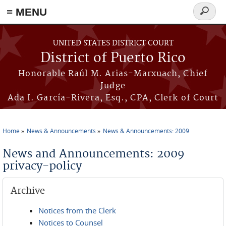
≡ MENU
Search
form
Skip to main content
UNITED STATES DISTRICT COURT
District of Puerto Rico
Honorable Raúl M. Arias-Marxuach, Chief
Judge
Ada I. García-Rivera, Esq., CPA, Clerk of Court
Home
News & Announcements
News & Announcements: 2009
You are here
News and Announcements: 2009
privacy-policy
Archive
Notices from the Clerk
Notices to Counsel