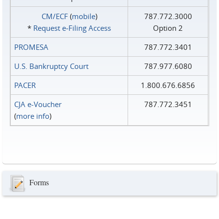
CM/ECF
(
mobile
)
787.772.3000
*
Request e‑Filing Access
Option 2
PROMESA
787.772.3401
U.S. Bankruptcy Court
787.977.6080
PACER
1.800.676.6856
CJA e-Voucher
787.772.3451
(
more info
)
Forms