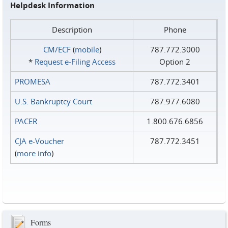
Helpdesk Information
Description
Phone
CM/ECF
(
mobile
)
787.772.3000
*
Request e‑Filing Access
Option 2
PROMESA
787.772.3401
U.S. Bankruptcy Court
787.977.6080
PACER
1.800.676.6856
CJA e-Voucher
787.772.3451
(
more info
)
Forms