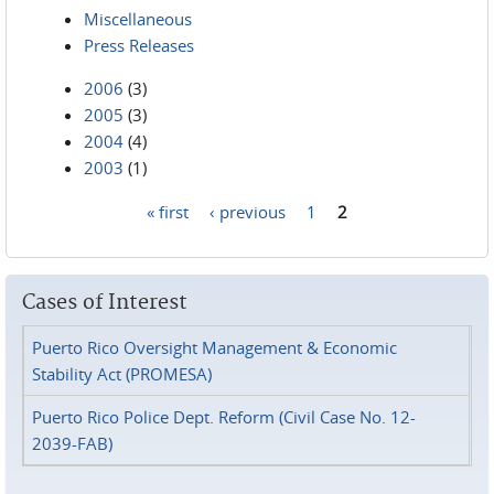
Miscellaneous
Press Releases
2006
(3)
2005
(3)
2004
(4)
2003
(1)
« first
‹ previous
1
2
Pages
Cases of Interest
Puerto Rico Oversight Management & Economic
Stability Act (PROMESA)
Puerto Rico Police Dept. Reform (Civil Case No. 12-
2039-FAB)