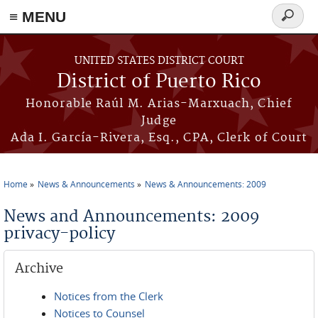
≡ MENU
Search
form
Skip to main content
UNITED STATES DISTRICT COURT
District of Puerto Rico
Honorable Raúl M. Arias-Marxuach, Chief
Judge
Ada I. García-Rivera, Esq., CPA, Clerk of Court
Home
News & Announcements
News & Announcements: 2009
You are here
News and Announcements: 2009
privacy-policy
Archive
Notices from the Clerk
Notices to Counsel