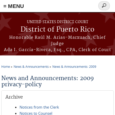
≡ MENU
Search
form
Skip to main content
UNITED STATES DISTRICT COURT
District of Puerto Rico
Honorable Raúl M. Arias-Marxuach, Chief
Judge
Ada I. García-Rivera, Esq., CPA, Clerk of Court
Home
News & Announcements
News & Announcements: 2009
You are here
News and Announcements: 2009
privacy-policy
Archive
Notices from the Clerk
Notices to Counsel