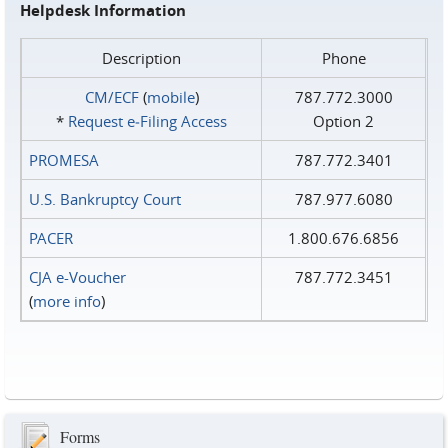
Helpdesk Information
Description
Phone
CM/ECF
(
mobile
)
787.772.3000
*
Request e‑Filing Access
Option 2
PROMESA
787.772.3401
U.S. Bankruptcy Court
787.977.6080
PACER
1.800.676.6856
CJA e-Voucher
787.772.3451
(
more info
)
Forms