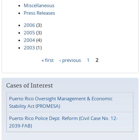
Miscellaneous
Press Releases
2006
(3)
2005
(3)
2004
(4)
2003
(1)
« first
‹ previous
1
2
Pages
Cases of Interest
Puerto Rico Oversight Management & Economic
Stability Act (PROMESA)
Puerto Rico Police Dept. Reform (Civil Case No. 12-
2039-FAB)