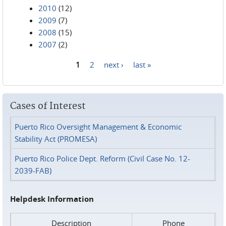
2010
(12)
2009
(7)
2008
(15)
2007
(2)
1
2
next ›
last »
Pages
Cases of Interest
Puerto Rico Oversight Management & Economic
Stability Act (PROMESA)
Puerto Rico Police Dept. Reform (Civil Case No. 12-
2039-FAB)
Helpdesk Information
Description
Phone