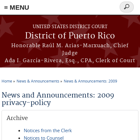
≡ MENU
Search
form
Skip to main content
UNITED STATES DISTRICT COURT
District of Puerto Rico
Honorable Raúl M. Arias-Marxuach, Chief
Judge
Ada I. García-Rivera, Esq., CPA, Clerk of Court
Home
News & Announcements
News & Announcements: 2009
You are here
News and Announcements: 2009
privacy-policy
Archive
Notices from the Clerk
Notices to Counsel