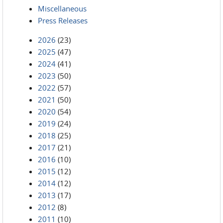
Miscellaneous
Press Releases
2026
(23)
2025
(47)
2024
(41)
2023
(50)
2022
(57)
2021
(50)
2020
(54)
2019
(24)
2018
(25)
2017
(21)
2016
(10)
2015
(12)
2014
(12)
2013
(17)
2012
(8)
2011
(10)