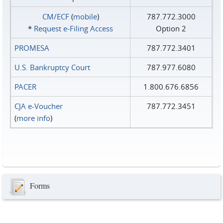
CM/ECF
(
mobile
)
787.772.3000
*
Request e‑Filing Access
Option 2
PROMESA
787.772.3401
U.S. Bankruptcy Court
787.977.6080
PACER
1.800.676.6856
CJA e-Voucher
787.772.3451
(
more info
)
Forms