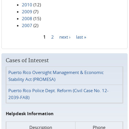
2010
(12)
2009
(7)
2008
(15)
2007
(2)
1
2
next ›
last »
Pages
Cases of Interest
Puerto Rico Oversight Management & Economic
Stability Act (PROMESA)
Puerto Rico Police Dept. Reform (Civil Case No. 12-
2039-FAB)
Helpdesk Information
Description
Phone