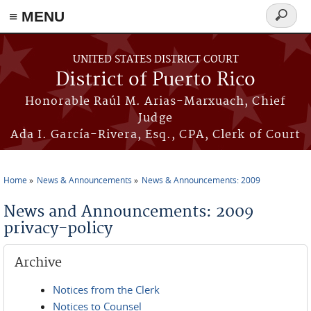
≡ MENU
Search
form
Skip to main content
UNITED STATES DISTRICT COURT
District of Puerto Rico
Honorable Raúl M. Arias-Marxuach, Chief
Judge
Ada I. García-Rivera, Esq., CPA, Clerk of Court
Home
News & Announcements
News & Announcements: 2009
You are here
News and Announcements: 2009
privacy-policy
Archive
Notices from the Clerk
Notices to Counsel