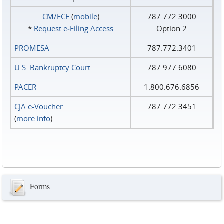
CM/ECF
(
mobile
)
787.772.3000
*
Request e‑Filing Access
Option 2
PROMESA
787.772.3401
U.S. Bankruptcy Court
787.977.6080
PACER
1.800.676.6856
CJA e-Voucher
787.772.3451
(
more info
)
Forms