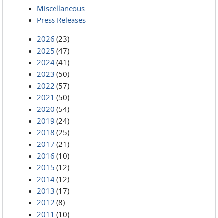
Miscellaneous
Press Releases
2026
(23)
2025
(47)
2024
(41)
2023
(50)
2022
(57)
2021
(50)
2020
(54)
2019
(24)
2018
(25)
2017
(21)
2016
(10)
2015
(12)
2014
(12)
2013
(17)
2012
(8)
2011
(10)