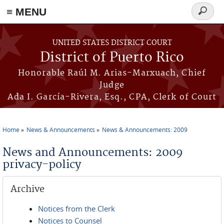
≡ MENU
Search
form
Skip to main content
UNITED STATES DISTRICT COURT
District of Puerto Rico
Honorable Raúl M. Arias-Marxuach, Chief
Judge
Ada I. García-Rivera, Esq., CPA, Clerk of Court
Home
News & Announcements
News & Announcements: 2009
You are here
News and Announcements: 2009
privacy-policy
Archive
Notices from the Clerk
Notices to Counsel