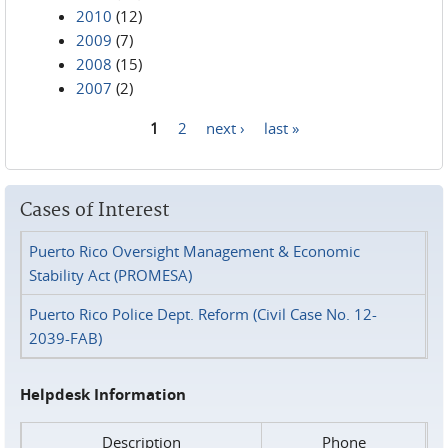
2010
(12)
2009
(7)
2008
(15)
2007
(2)
1
2
next ›
last »
Pages
Cases of Interest
Puerto Rico Oversight Management & Economic
Stability Act (PROMESA)
Puerto Rico Police Dept. Reform (Civil Case No. 12-
2039-FAB)
Helpdesk Information
Description
Phone