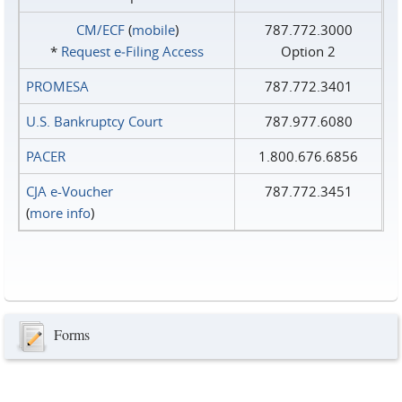
CM/ECF
(
mobile
)
787.772.3000
*
Request e‑Filing Access
Option 2
PROMESA
787.772.3401
U.S. Bankruptcy Court
787.977.6080
PACER
1.800.676.6856
CJA e-Voucher
787.772.3451
(
more info
)
Forms