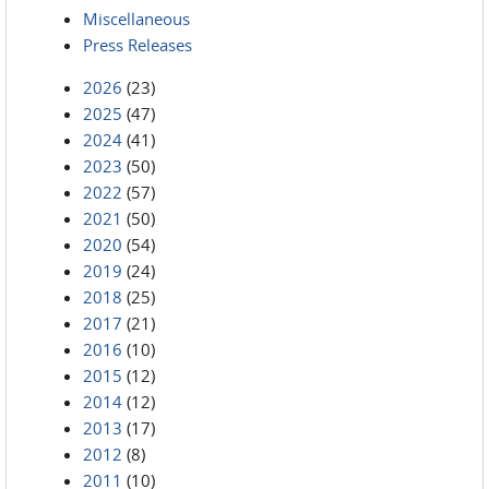
Miscellaneous
Press Releases
2026
(23)
2025
(47)
2024
(41)
2023
(50)
2022
(57)
2021
(50)
2020
(54)
2019
(24)
2018
(25)
2017
(21)
2016
(10)
2015
(12)
2014
(12)
2013
(17)
2012
(8)
2011
(10)