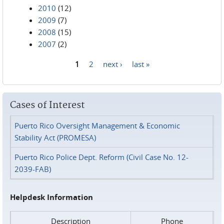
2010
(12)
2009
(7)
2008
(15)
2007
(2)
1
2
next ›
last »
Pages
Cases of Interest
Puerto Rico Oversight Management & Economic
Stability Act (PROMESA)
Puerto Rico Police Dept. Reform (Civil Case No. 12-
2039-FAB)
Helpdesk Information
Description
Phone