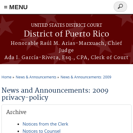
≡ MENU
Search
form
Skip to main content
UNITED STATES DISTRICT COURT
District of Puerto Rico
Honorable Raúl M. Arias-Marxuach, Chief
Judge
Ada I. García-Rivera, Esq., CPA, Clerk of Court
Home
News & Announcements
News & Announcements: 2009
You are here
News and Announcements: 2009
privacy-policy
Archive
Notices from the Clerk
Notices to Counsel