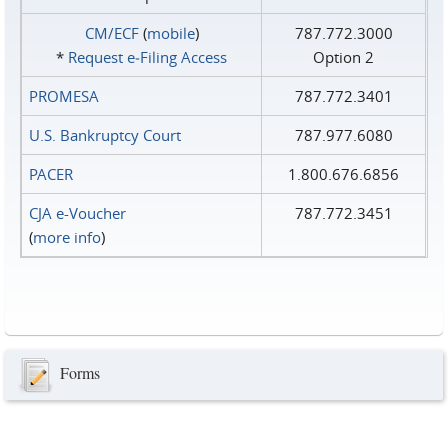
CM/ECF
(
mobile
)
787.772.3000
*
Request e‑Filing Access
Option 2
PROMESA
787.772.3401
U.S. Bankruptcy Court
787.977.6080
PACER
1.800.676.6856
CJA e-Voucher
787.772.3451
(
more info
)
Forms