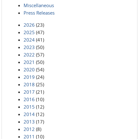
Miscellaneous
Press Releases
2026
(23)
2025
(47)
2024
(41)
2023
(50)
2022
(57)
2021
(50)
2020
(54)
2019
(24)
2018
(25)
2017
(21)
2016
(10)
2015
(12)
2014
(12)
2013
(17)
2012
(8)
2011
(10)