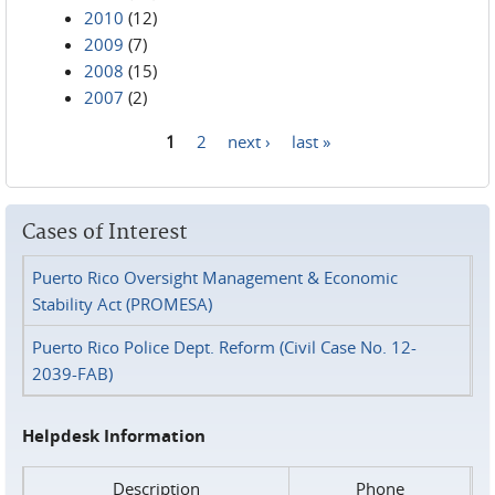
2010
(12)
2009
(7)
2008
(15)
2007
(2)
1
2
next ›
last »
Pages
Cases of Interest
Puerto Rico Oversight Management & Economic
Stability Act (PROMESA)
Puerto Rico Police Dept. Reform (Civil Case No. 12-
2039-FAB)
Helpdesk Information
Description
Phone