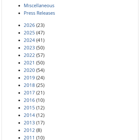
Miscellaneous
Press Releases
2026
(23)
2025
(47)
2024
(41)
2023
(50)
2022
(57)
2021
(50)
2020
(54)
2019
(24)
2018
(25)
2017
(21)
2016
(10)
2015
(12)
2014
(12)
2013
(17)
2012
(8)
2011
(10)