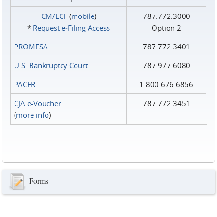
CM/ECF
(
mobile
)
787.772.3000
*
Request e‑Filing Access
Option 2
PROMESA
787.772.3401
U.S. Bankruptcy Court
787.977.6080
PACER
1.800.676.6856
CJA e-Voucher
787.772.3451
(
more info
)
Forms