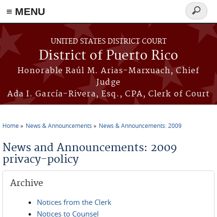
≡ MENU
Search
form
Skip to main content
UNITED STATES DISTRICT COURT
District of Puerto Rico
Honorable Raúl M. Arias-Marxuach, Chief
Judge
Ada I. García-Rivera, Esq., CPA, Clerk of Court
Home
News & Announcements
News & Announcements: 2009
You are here
News and Announcements: 2009
privacy-policy
Archive
Notices from the Clerk
Notices to Counsel