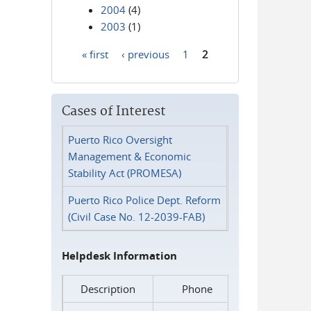
2004
(4)
2003
(1)
« first
‹ previous
1
2
Pages
Cases of Interest
Puerto Rico Oversight
Management & Economic
Stability Act (PROMESA)
Puerto Rico Police Dept. Reform
(Civil Case No. 12-2039-FAB)
Helpdesk Information
Description
Phone