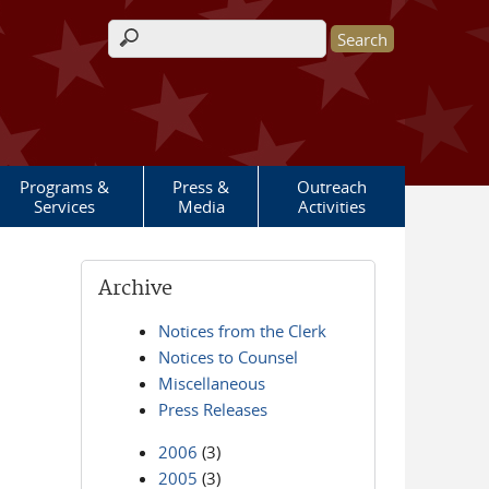
Search form
Programs &
Press &
Outreach
Services
Media
Activities
Archive
Notices from the Clerk
Notices to Counsel
Miscellaneous
Press Releases
2006
(3)
2005
(3)