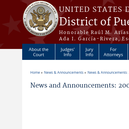
Skip to main content
UNITED STATES 
District of Pu
Honorable Raúl M. Aria
Ada I. García-Rivera, Es
About the
Judges'
Jury
For
Court
Info
Info
Attorneys
Home
News & Announcements
News & Announcements:
You are here
News and Announcements: 2009