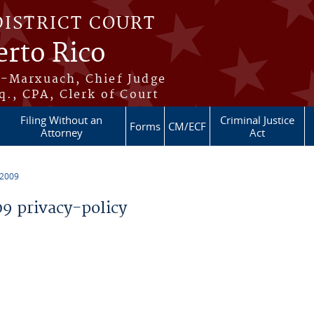
DISTRICT COURT
erto Rico
s-Marxuach, Chief Judge
q., CPA, Clerk of Court
Filing Without an
Criminal Justice
Forms
CM/ECF
Attorney
Act
 2009
 privacy-policy