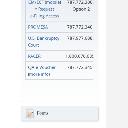
CM/ECF
(
mobile
)
787.772.3000
*
Request
Option 2
e‑Filing Access
PROMESA
787.772.3401
U.S. Bankruptcy
787.977.6080
Court
PACER
1.800.676.6856
CJA e-Voucher
787.772.3451
(
more info
)
Forms