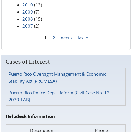
2010
(12)
2009
(7)
2008
(15)
2007
(2)
1
2
next ›
last »
Pages
Cases of Interest
Puerto Rico Oversight Management & Economic
Stability Act (PROMESA)
Puerto Rico Police Dept. Reform (Civil Case No. 12-
2039-FAB)
Helpdesk Information
Description
Phone