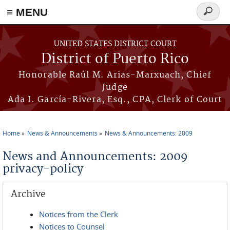
≡ MENU
Search
form
Skip to main content
UNITED STATES DISTRICT COURT
District of Puerto Rico
Honorable Raúl M. Arias-Marxuach, Chief
Judge
Ada I. García-Rivera, Esq., CPA, Clerk of Court
Home
News & Announcements
News & Announcements: 2009
You are here
News and Announcements: 2009
privacy-policy
Archive
Notices from the Clerk
Notices to Counsel