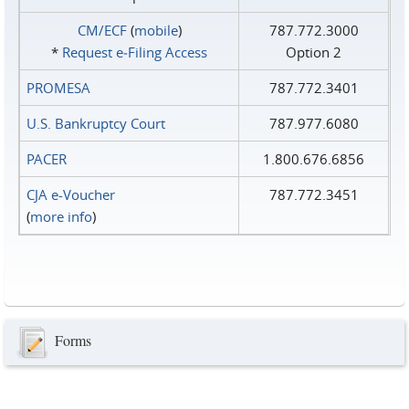
CM/ECF
(
mobile
)
787.772.3000
*
Request e‑Filing Access
Option 2
PROMESA
787.772.3401
U.S. Bankruptcy Court
787.977.6080
PACER
1.800.676.6856
CJA e-Voucher
787.772.3451
(
more info
)
Forms