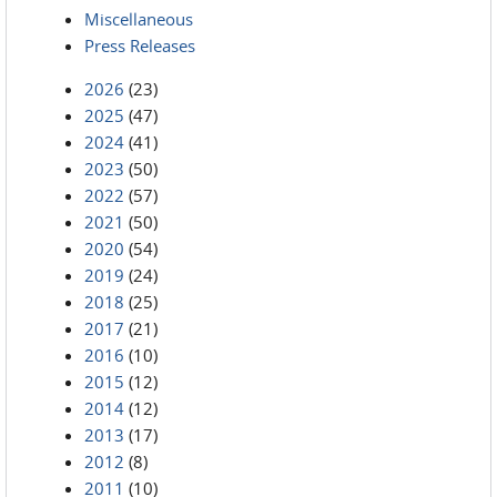
Miscellaneous
Press Releases
2026
(23)
2025
(47)
2024
(41)
2023
(50)
2022
(57)
2021
(50)
2020
(54)
2019
(24)
2018
(25)
2017
(21)
2016
(10)
2015
(12)
2014
(12)
2013
(17)
2012
(8)
2011
(10)