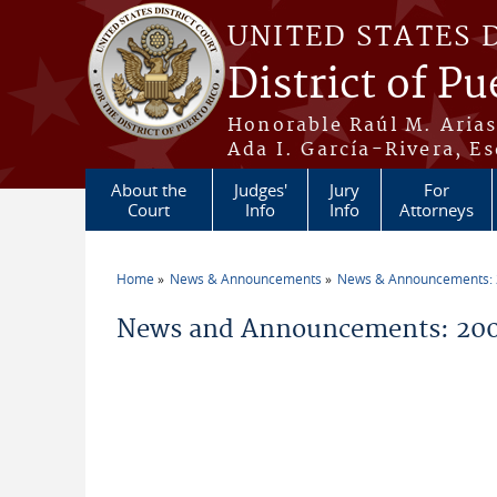
Skip to main content
UNITED STATES 
District of Pu
Honorable Raúl M. Aria
Ada I. García-Rivera, Es
About the
Judges'
Jury
For
Court
Info
Info
Attorneys
Home
News & Announcements
News & Announcements:
You are here
News and Announcements: 2009