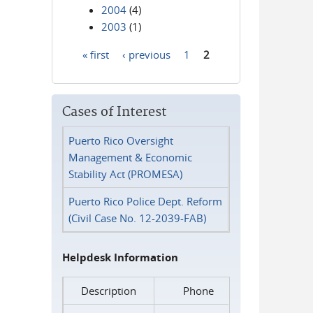
2004
(4)
2003
(1)
« first
‹ previous
1
2
Pages
Cases of Interest
Puerto Rico Oversight
Management & Economic
Stability Act (PROMESA)
Puerto Rico Police Dept. Reform
(Civil Case No. 12-2039-FAB)
Helpdesk Information
Description
Phone