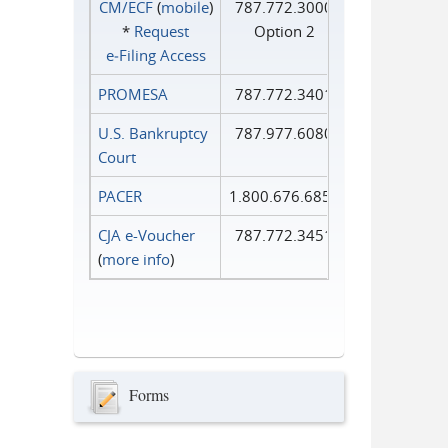
CM/ECF
(
mobile
)
787.772.3000
*
Request
Option 2
e‑Filing Access
PROMESA
787.772.3401
U.S. Bankruptcy
787.977.6080
Court
PACER
1.800.676.6856
CJA e-Voucher
787.772.3451
(
more info
)
Forms