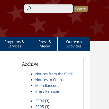
Search form
Programs &
Press &
Outreach
Services
Media
Activities
Archive
Notices from the Clerk
Notices to Counsel
Miscellaneous
Press Releases
2006
(3)
2005
(3)