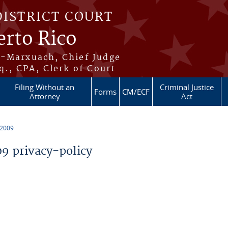
DISTRICT COURT
erto Rico
s-Marxuach, Chief Judge
q., CPA, Clerk of Court
Filing Without an
Criminal Justice
Forms
CM/ECF
Attorney
Act
 2009
 privacy-policy