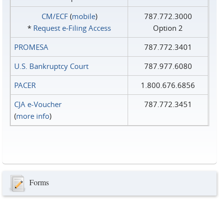
CM/ECF
(
mobile
)
787.772.3000
*
Request e‑Filing Access
Option 2
PROMESA
787.772.3401
U.S. Bankruptcy Court
787.977.6080
PACER
1.800.676.6856
CJA e-Voucher
787.772.3451
(
more info
)
Forms