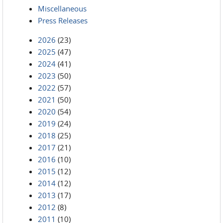
Miscellaneous
Press Releases
2026
(23)
2025
(47)
2024
(41)
2023
(50)
2022
(57)
2021
(50)
2020
(54)
2019
(24)
2018
(25)
2017
(21)
2016
(10)
2015
(12)
2014
(12)
2013
(17)
2012
(8)
2011
(10)