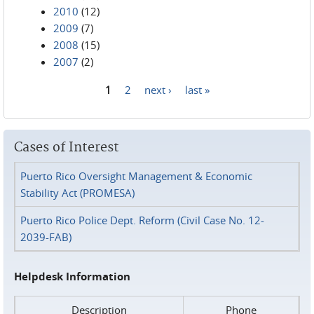
2010
(12)
2009
(7)
2008
(15)
2007
(2)
1
2
next ›
last »
Pages
Cases of Interest
Puerto Rico Oversight Management & Economic
Stability Act (PROMESA)
Puerto Rico Police Dept. Reform (Civil Case No. 12-
2039-FAB)
Helpdesk Information
Description
Phone