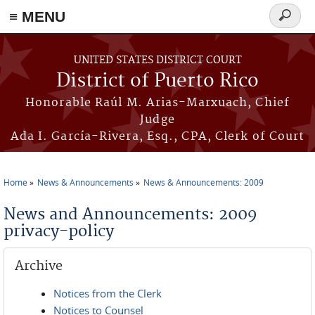
≡ MENU
Search
form
Skip to main content
UNITED STATES DISTRICT COURT
District of Puerto Rico
Honorable Raúl M. Arias-Marxuach, Chief
Judge
Ada I. García-Rivera, Esq., CPA, Clerk of Court
Home
News & Announcements
News & Announcements: 2009
You are here
News and Announcements: 2009
privacy-policy
Archive
Notices from the Clerk
Notices to Counsel