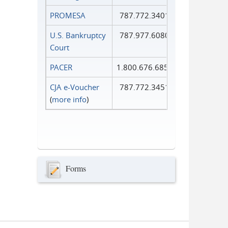
PROMESA
787.772.3401
U.S. Bankruptcy
787.977.6080
Court
PACER
1.800.676.6856
CJA e-Voucher
787.772.3451
(
more info
)
Forms