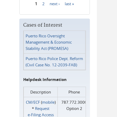
1
2
next ›
last »
Pages
Cases of Interest
Puerto Rico Oversight
Management & Economic
Stability Act (PROMESA)
Puerto Rico Police Dept. Reform
(Civil Case No. 12-2039-FAB)
Helpdesk Information
Description
Phone
CM/ECF
(
mobile
)
787.772.3000
*
Request
Option 2
e‑Filing Access