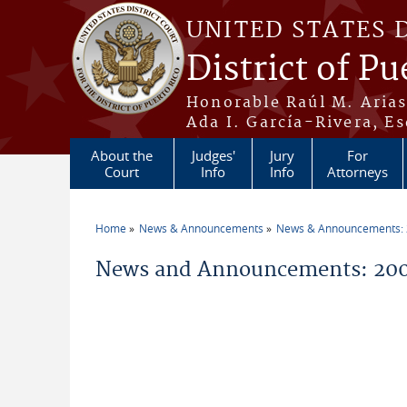
Skip to main content
UNITED STATES 
District of Pu
Honorable Raúl M. Aria
Ada I. García-Rivera, Es
About the
Judges'
Jury
For
Court
Info
Info
Attorneys
Home
News & Announcements
News & Announcements:
You are here
News and Announcements: 2009