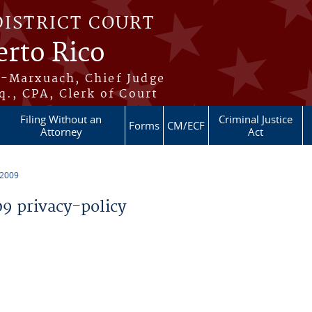
DISTRICT COURT
erto Rico
s-Marxuach, Chief Judge
q., CPA, Clerk of Court
Filing Without an
Criminal Justice
Forms
CM/ECF
Attorney
Act
 2009
 privacy-policy