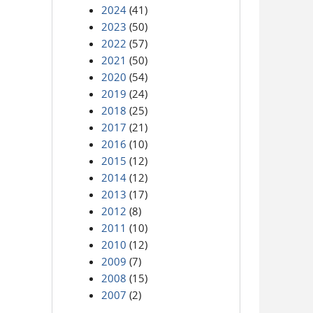
2024
(41)
2023
(50)
2022
(57)
2021
(50)
2020
(54)
2019
(24)
2018
(25)
2017
(21)
2016
(10)
2015
(12)
2014
(12)
2013
(17)
2012
(8)
2011
(10)
2010
(12)
2009
(7)
2008
(15)
2007
(2)