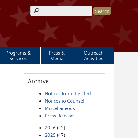
Search form
Programs &
Press &
Outreach
Services
Media
Activities
Archive
Notices from the Clerk
Notices to Counsel
Miscellaneous
Press Releases
2026
(23)
2025
(47)