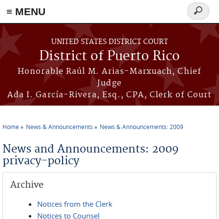
≡ MENU
Search
form
Skip to main content
UNITED STATES DISTRICT COURT
District of Puerto Rico
Honorable Raúl M. Arias-Marxuach, Chief
Judge
Ada I. García-Rivera, Esq., CPA, Clerk of Court
Home
News & Announcements
News & Announcements: 2009
You are here
News and Announcements: 2009
privacy-policy
Archive
Notices from the Clerk
Notices to Counsel