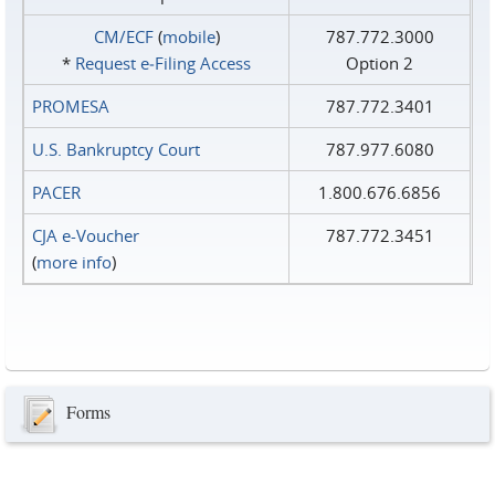
CM/ECF
(
mobile
)
787.772.3000
*
Request e‑Filing Access
Option 2
PROMESA
787.772.3401
U.S. Bankruptcy Court
787.977.6080
PACER
1.800.676.6856
CJA e-Voucher
787.772.3451
(
more info
)
Forms