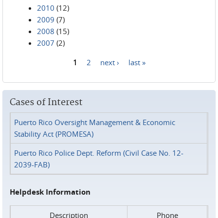
2010
(12)
2009
(7)
2008
(15)
2007
(2)
1
2
next ›
last »
Pages
Cases of Interest
Puerto Rico Oversight Management & Economic
Stability Act (PROMESA)
Puerto Rico Police Dept. Reform (Civil Case No. 12-
2039-FAB)
Helpdesk Information
Description
Phone