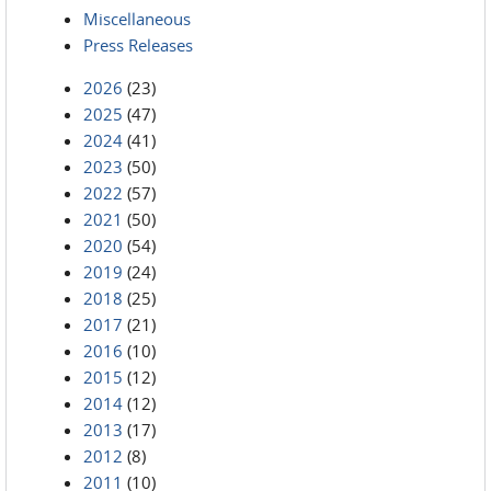
Miscellaneous
Press Releases
2026
(23)
2025
(47)
2024
(41)
2023
(50)
2022
(57)
2021
(50)
2020
(54)
2019
(24)
2018
(25)
2017
(21)
2016
(10)
2015
(12)
2014
(12)
2013
(17)
2012
(8)
2011
(10)