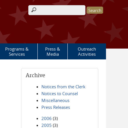
Search form
Programs &
Press &
Outreach
Services
Media
Activities
Archive
Notices from the Clerk
Notices to Counsel
Miscellaneous
Press Releases
2006
(3)
2005
(3)