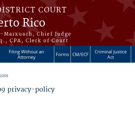
DISTRICT COURT
erto Rico
s-Marxuach, Chief Judge
q., CPA, Clerk of Court
Filing Without an
Criminal Justice
Forms
CM/ECF
Attorney
Act
 2009
 privacy-policy