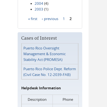
2004
(4)
2003
(1)
« first
‹ previous
1
2
Pages
Cases of Interest
Puerto Rico Oversight
Management & Economic
Stability Act (PROMESA)
Puerto Rico Police Dept. Reform
(Civil Case No. 12-2039-FAB)
Helpdesk Information
Description
Phone