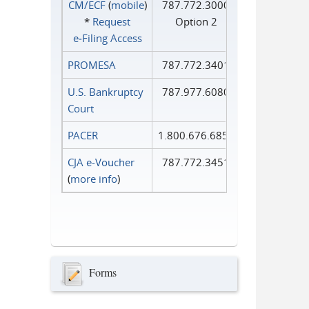
CM/ECF
(
mobile
)
787.772.3000
*
Request
Option 2
e‑Filing Access
PROMESA
787.772.3401
U.S. Bankruptcy
787.977.6080
Court
PACER
1.800.676.6856
CJA e-Voucher
787.772.3451
(
more info
)
Forms