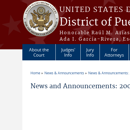
Skip to main content
UNITED STATES 
District of Pu
Honorable Raúl M. Aria
Ada I. García-Rivera, Es
About the
Judges'
Jury
For
Court
Info
Info
Attorneys
Home
News & Announcements
News & Announcements:
You are here
News and Announcements: 2009