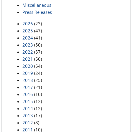
Miscellaneous
Press Releases
2026
(23)
2025
(47)
2024
(41)
2023
(50)
2022
(57)
2021
(50)
2020
(54)
2019
(24)
2018
(25)
2017
(21)
2016
(10)
2015
(12)
2014
(12)
2013
(17)
2012
(8)
2011
(10)