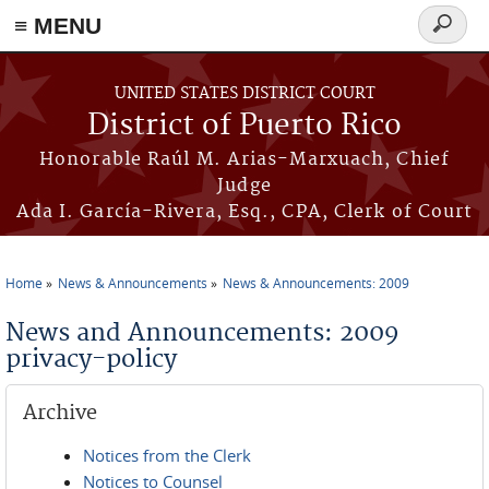
≡ MENU
Search
form
Skip to main content
UNITED STATES DISTRICT COURT
District of Puerto Rico
Honorable Raúl M. Arias-Marxuach, Chief
Judge
Ada I. García-Rivera, Esq., CPA, Clerk of Court
Home
News & Announcements
News & Announcements: 2009
You are here
News and Announcements: 2009
privacy-policy
Archive
Notices from the Clerk
Notices to Counsel