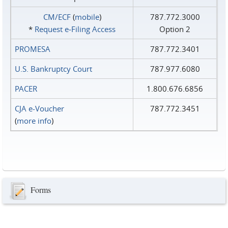
CM/ECF
(
mobile
)
787.772.3000
*
Request e‑Filing Access
Option 2
PROMESA
787.772.3401
U.S. Bankruptcy Court
787.977.6080
PACER
1.800.676.6856
CJA e-Voucher
787.772.3451
(
more info
)
Forms