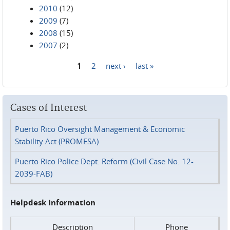
2010
(12)
2009
(7)
2008
(15)
2007
(2)
1
2
next ›
last »
Pages
Cases of Interest
Puerto Rico Oversight Management & Economic
Stability Act (PROMESA)
Puerto Rico Police Dept. Reform (Civil Case No. 12-
2039-FAB)
Helpdesk Information
Description
Phone